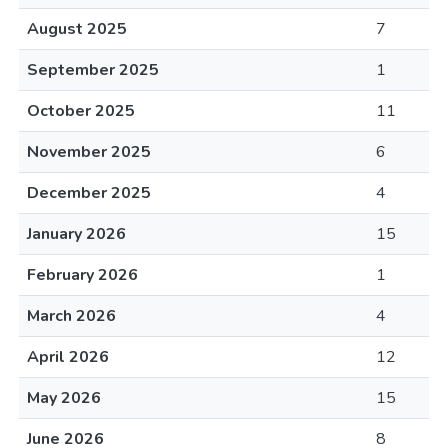
August 2025
7
September 2025
1
October 2025
11
November 2025
6
December 2025
4
January 2026
15
February 2026
1
March 2026
4
April 2026
12
May 2026
15
June 2026
8