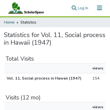
(current)
Log In
Communities & Collections
Home
Statistics
All of ScholarSpace
Statistics for Vol. 11, Social process
in Hawaii (1947)
Total Visits
views
Vol. 11, Social process in Hawaii (1947)
154
Visits (12 mo)
views