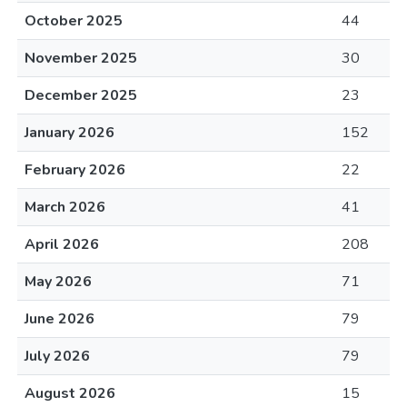
October 2025
44
November 2025
30
December 2025
23
January 2026
152
February 2026
22
March 2026
41
April 2026
208
May 2026
71
June 2026
79
July 2026
79
August 2026
15