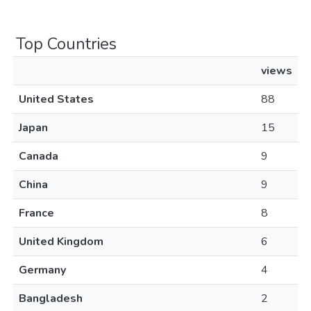
Top Countries
views
United States
88
Japan
15
Canada
9
China
9
France
8
United Kingdom
6
Germany
4
Bangladesh
2