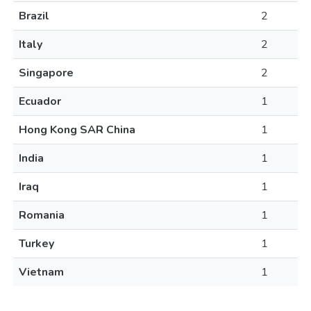
Brazil
2
Italy
2
Singapore
2
Ecuador
1
Hong Kong SAR China
1
India
1
Iraq
1
Romania
1
Turkey
1
Vietnam
1