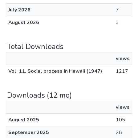
July 2026
7
August 2026
3
Total Downloads
views
Vol. 11, Social process in Hawaii (1947)
1217
Downloads (12 mo)
views
August 2025
105
September 2025
28