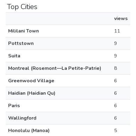
Top Cities
views
Mililani Town
11
Pottstown
9
Suita
9
Montreal (Rosemont—La Petite-Patrie)
8
Greenwood Village
6
Haidian (Haidian Qu)
6
Paris
6
Wallingford
6
Honolulu (Manoa)
5