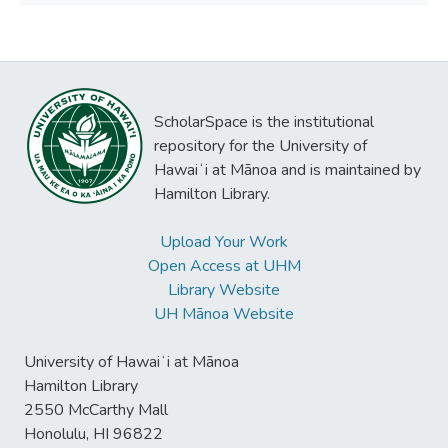
ScholarSpace is the institutional
repository for the University of
Hawaiʻi at Mānoa and is maintained by
Hamilton Library.
Upload Your Work
Open Access at UHM
Library Website
UH Mānoa Website
University of Hawaiʻi at Mānoa
Hamilton Library
2550 McCarthy Mall
Honolulu, HI 96822