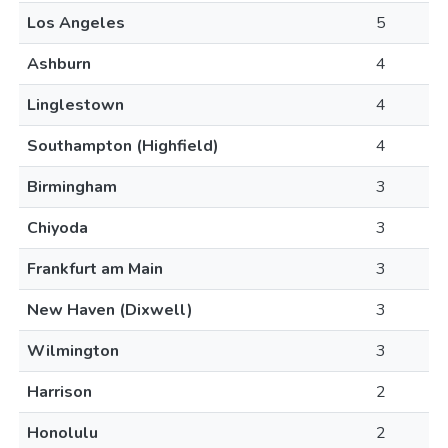
Los Angeles
5
Ashburn
4
Linglestown
4
Southampton (Highfield)
4
Birmingham
3
Chiyoda
3
Frankfurt am Main
3
New Haven (Dixwell)
3
Wilmington
3
Harrison
2
Honolulu
2