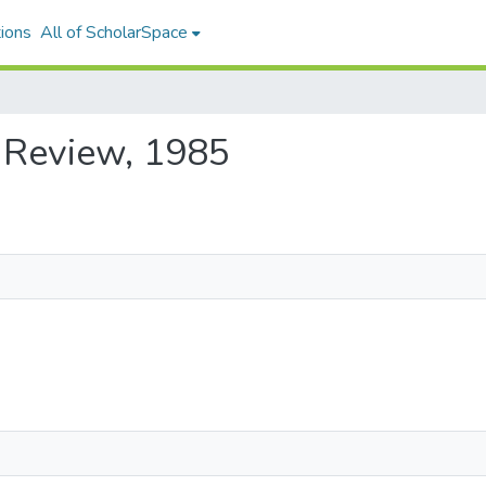
ions
All of ScholarSpace
i Review, 1985