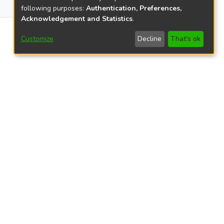
0
following purposes:
Authentication, Preferences,
Acknowledgement and Statistics
.
0
Customize
Decline
That's ok
views
2407
views
22
25