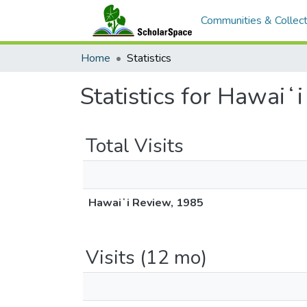
Communities & Collect
Home
Statistics
Statistics for Hawaiʻ
Total Visits
Hawaiʻi Review, 1985
Visits (12 mo)