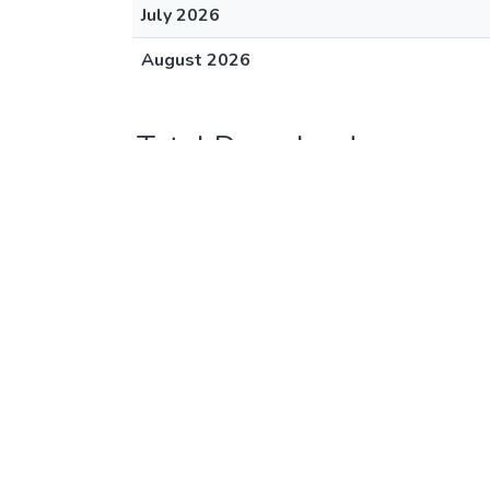
July 2026
August 2026
Total Downloads
Hawaiʻi Review, 1985
Downloads (12 mo)
August 2025
September 2025