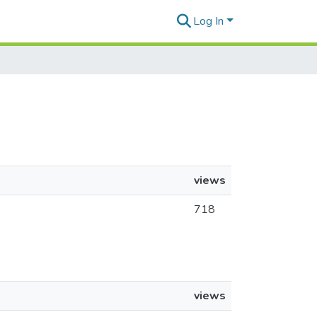
Log In
views
718
views