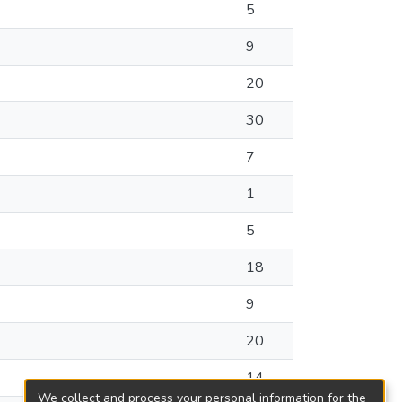
5
9
20
30
7
1
5
18
9
20
14
We collect and process your personal information for the