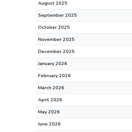
August 2025
September 2025
October 2025
November 2025
December 2025
January 2026
February 2026
March 2026
April 2026
May 2026
June 2026