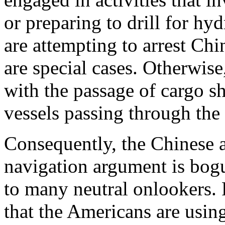
or preparing to drill for h
are attempting to arrest Chi
are special cases. Otherwise
with the passage of cargo s
vessels passing through the
Consequently, the Chinese a
navigation argument is bogu
to many neutral onlookers.
that the Americans are using