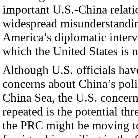
important U.S.-China relatio
widespread misunderstanding
America’s diplomatic interve
which the United States is n
Although U.S. officials hav
concerns about China’s polic
China Sea, the U.S. concer
repeated is the potential th
the PRC might be moving to