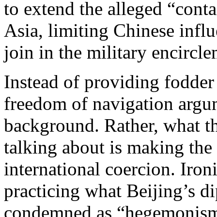
to extend the alleged “cont
Asia, limiting Chinese influ
join in the military encircl
Instead of providing fodder 
freedom of navigation argu
background. Rather, what t
talking about is making the
international coercion. Iron
practicing what Beijing’s d
condemned as “hegemonism