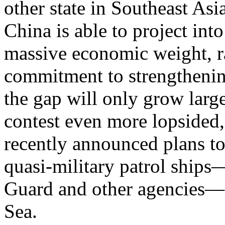
other state in Southeast As
China is able to project int
massive economic weight, r
commitment to strengthening
the gap will only grow large
contest even more lopsided
recently announced plans to
quasi-military patrol ship
Guard and other agencies—i
Sea.