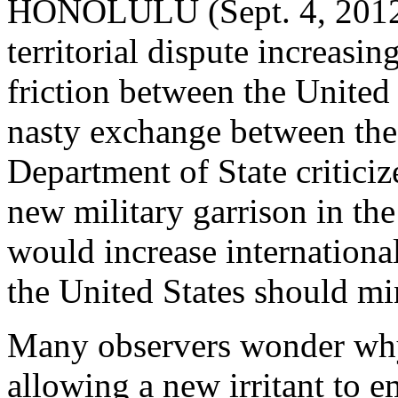
HONOLULU (Sept. 4, 2012)
territorial dispute increasin
friction between the United 
nasty exchange between th
Department of State criticiz
new military garrison in the
would increase international
the United States should mi
Many observers wonder why
allowing a new irritant to e