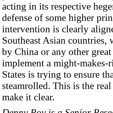
acting in its respective hege
defense of some higher princ
intervention is clearly align
Southeast Asian countries,
by China or any other great
implement a might-makes-ri
States is trying to ensure th
steamrolled. This is the real
make it clear.
Denny Roy is a Senior Rese