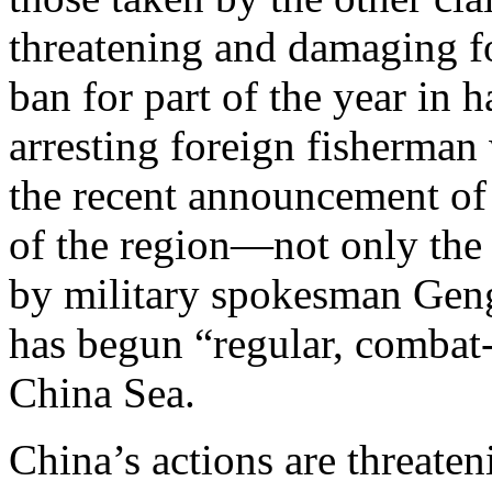
threatening and damaging fo
ban for part of the year in 
arresting foreign fisherman
the recent announcement of 
of the region—not only the 
by military spokesman Geng
has begun “regular, combat-
China Sea.
China’s actions are threate