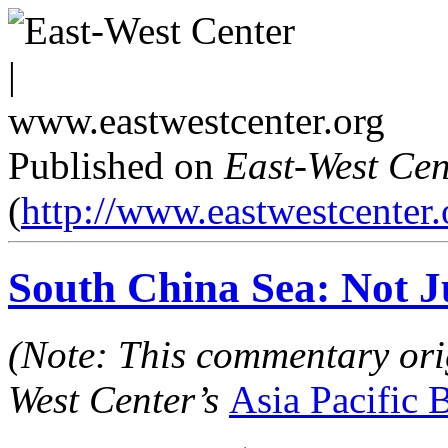
Published on
East-West Cen
(
http://www.eastwestcenter.
South China Sea: Not J
(Note: This commentary ori
West Center’s
Asia Pacific B