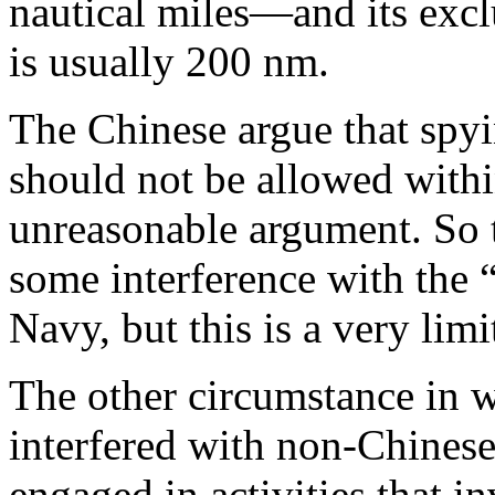
nautical miles—and its exc
is usually 200 nm.
The Chinese argue that spyi
should not be allowed withi
unreasonable argument. So th
some interference with the “
Navy, but this is a very limi
The other circumstance in 
interfered with non-Chinese 
engaged in activities that 