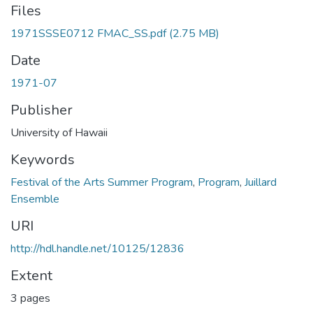
Files
1971SSSE0712 FMAC_SS.pdf
(2.75 MB)
Date
1971-07
Publisher
University of Hawaii
Keywords
Festival of the Arts Summer Program
,
Program
,
Juillard
Ensemble
URI
http://hdl.handle.net/10125/12836
Extent
3 pages