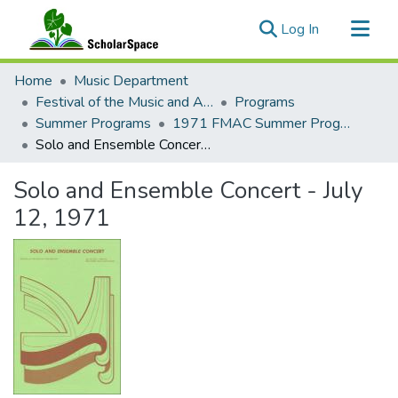
(current)
Log In
Communities & Collections
Home
Music Department
All of ScholarSpace
Festival of the Music and Arts of this Century (1957-1970)
Programs
Summer Programs
1971 FMAC Summer Programs
Statistics
Solo and Ensemble Concert - July 12, 1971
Solo and Ensemble Concert - July
12, 1971