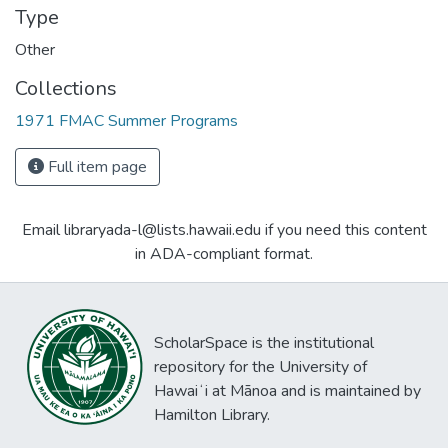
Type
Other
Collections
1971 FMAC Summer Programs
Full item page
Email libraryada-l@lists.hawaii.edu if you need this content
in ADA-compliant format.
ScholarSpace is the institutional
repository for the University of
Hawaiʻi at Mānoa and is maintained by
Hamilton Library.