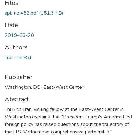
Files
apb no.482.pdf
(151.3 KB)
Date
2019-06-20
Authors
Tran, Thi Bich
Publisher
Washington, DC : East-West Center
Abstract
Thi Bich Tran, visiting fellow at the East-West Center in
Washington explains that "President Trump's America First
foreign policy has raised questions about the trajectory of
the U.S.-Vietnamese comprehensive partnership."