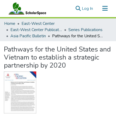
(current)
Log In
Communities & Collections
Home
East-West Center
All of ScholarSpace
East-West Center Publications
Series Publications
Asia Pacific Bulletin
Pathways for the United States and Vietnam to establish a strategic partnership by 2020
Statistics
Pathways for the United States and
Vietnam to establish a strategic
partnership by 2020