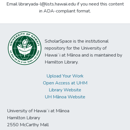
Email libraryada-l@lists.hawaii.edu if you need this content
in ADA-compliant format.
ScholarSpace is the institutional
repository for the University of
Hawaiʻi at Mānoa and is maintained by
Hamilton Library.
Upload Your Work
Open Access at UHM
Library Website
UH Mānoa Website
University of Hawaiʻi at Mānoa
Hamilton Library
2550 McCarthy Mall