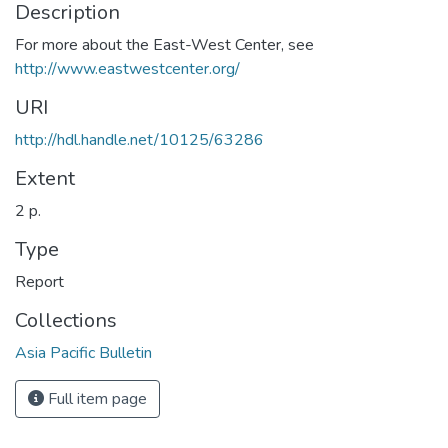
Description
For more about the East-West Center, see
http://www.eastwestcenter.org/
URI
http://hdl.handle.net/10125/63286
Extent
2 p.
Type
Report
Collections
Asia Pacific Bulletin
Full item page