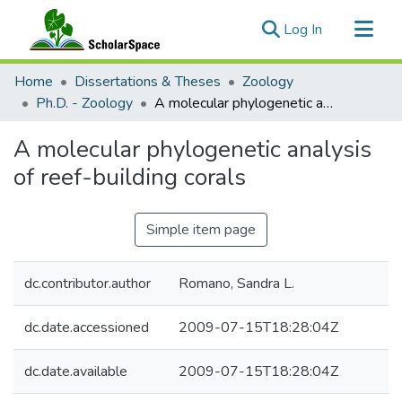
(current)
Log In
Communities & Collections
Home
Dissertations & Theses
Zoology
All of ScholarSpace
Ph.D. - Zoology
A molecular phylogenetic analysis of reef-building corals
Statistics
A molecular phylogenetic analysis
of reef-building corals
Simple item page
dc.contributor.author
Romano, Sandra L.
dc.date.accessioned
2009-07-15T18:28:04Z
dc.date.available
2009-07-15T18:28:04Z