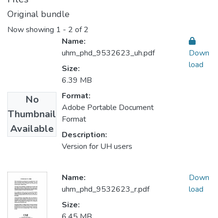
Original bundle
Now showing
1 - 2 of 2
Name:
uhm_phd_9532623_uh.pdf
Down
load
Size:
6.39 MB
Format:
No
Adobe Portable Document
Thumbnail
Format
Available
Description:
Version for UH users
Name:
Down
uhm_phd_9532623_r.pdf
load
Size:
6.45 MB