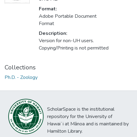
Format:
Adobe Portable Document
Format
Description:
Version for non-UH users.
Copying/Printing is not permitted
Collections
Ph.D. - Zoology
ScholarSpace is the institutional
repository for the University of
Hawaiʻi at Mānoa and is maintained by
Hamilton Library.