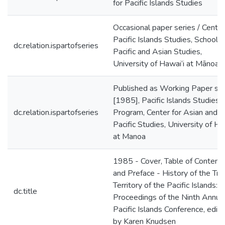
for Pacific Islands Studies
Occasional paper series / Center
Pacific Islands Studies, School o
dc.relation.ispartofseries
Pacific and Asian Studies,
University of Hawai‘i at Mānoa
Published as Working Paper ser
[1985], Pacific Islands Studies
dc.relation.ispartofseries
Program, Center for Asian and
Pacific Studies, University of Ha
at Manoa
1985 - Cover, Table of Contents
and Preface - History of the Tru
Territory of the Pacific Islands:
dc.title
Proceedings of the Ninth Annua
Pacific Islands Conference, edit
by Karen Knudsen