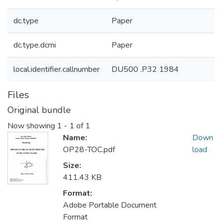
dc.type
Paper
dc.type.dcmi
Paper
local.identifier.callnumber
DU500 .P32 1984
Files
Original bundle
Now showing
1 - 1 of 1
Name:
Down
OP28-TOC.pdf
load
Size:
411.43 KB
Format:
Adobe Portable Document
Format