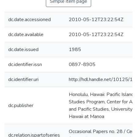
Simple item page
dc.date.accessioned
2010-05-12T23:22:54Z
dc.date.available
2010-05-12T23:22:54Z
dc.date.issued
1985
dc.identifier.issn
0897-8905
dc.identifier.uri
http://hdl.handle.net/10125/1
Honolulu, Hawaii: Pacific Islands
Studies Program, Center for Asi
dc.publisher
and Pacific Studies, University o
Hawaii at Manoa
Occasional Papers no. 28 / Cent
dc.relation.ispartofseries