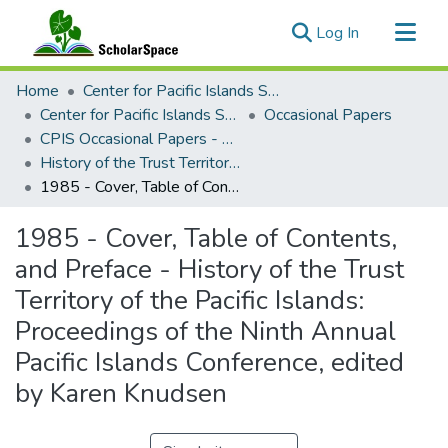
(current)
Log In
Communities & Collections
Home
Center for Pacific Islands Studies
All of ScholarSpace
Center for Pacific Islands Studies Publications
Occasional Papers
CPIS Occasional Papers - Special Collections
Statistics
History of the Trust Territory of the Pacific Islands, edited by Karen Knudsen, 1985
1985 - Cover, Table of Contents, and Preface - History of the Trust Territory of the Pacific Islands: Proceedings of the Ninth Annual Pacific Islands Conference, edited by Karen Knudsen
1985 - Cover, Table of Contents,
and Preface - History of the Trust
Territory of the Pacific Islands:
Proceedings of the Ninth Annual
Pacific Islands Conference, edited
by Karen Knudsen