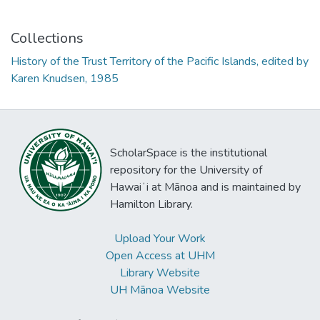
Collections
History of the Trust Territory of the Pacific Islands, edited by
Karen Knudsen, 1985
ScholarSpace is the institutional
repository for the University of
Hawaiʻi at Mānoa and is maintained by
Hamilton Library.
Upload Your Work
Open Access at UHM
Library Website
UH Mānoa Website