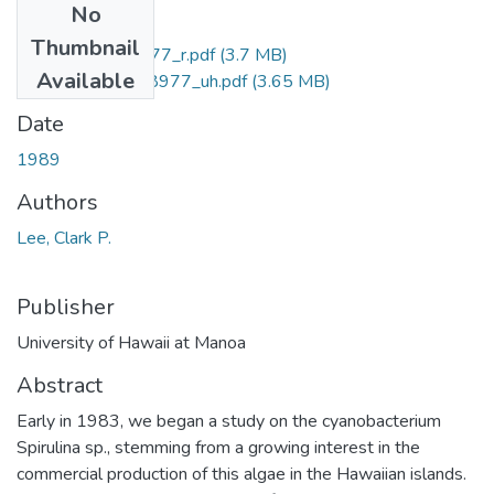
No
Files
Thumbnail
uhm_phd_9018977_r.pdf
(3.7 MB)
Available
uhm_phd_9018977_uh.pdf
(3.65 MB)
Date
1989
Authors
Lee, Clark P.
Publisher
University of Hawaii at Manoa
Abstract
Early in 1983, we began a study on the cyanobacterium
Spirulina sp., stemming from a growing interest in the
commercial production of this algae in the Hawaiian islands.