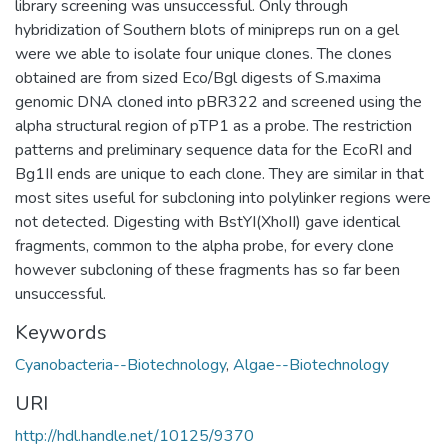
library screening was unsuccessful. Only through
hybridization of Southern blots of minipreps run on a gel
were we able to isolate four unique clones. The clones
obtained are from sized Eco/Bgl digests of S.maxima
genomic DNA cloned into pBR322 and screened using the
alpha structural region of pTP1 as a probe. The restriction
patterns and preliminary sequence data for the EcoRI and
Bg1II ends are unique to each clone. They are similar in that
most sites useful for subcloning into polylinker regions were
not detected. Digesting with BstYI(XhoII) gave identical
fragments, common to the alpha probe, for every clone
however subcloning of these fragments has so far been
unsuccessful.
Keywords
Cyanobacteria--Biotechnology
,
Algae--Biotechnology
URI
http://hdl.handle.net/10125/9370