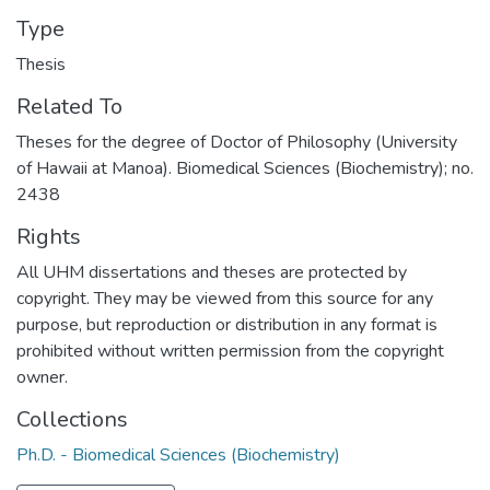
Type
Thesis
Related To
Theses for the degree of Doctor of Philosophy (University
of Hawaii at Manoa). Biomedical Sciences (Biochemistry); no.
2438
Rights
All UHM dissertations and theses are protected by
copyright. They may be viewed from this source for any
purpose, but reproduction or distribution in any format is
prohibited without written permission from the copyright
owner.
Collections
Ph.D. - Biomedical Sciences (Biochemistry)