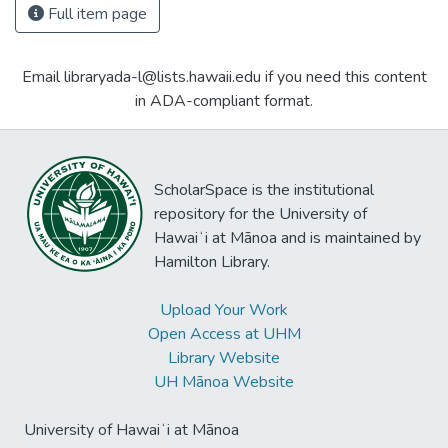
Full item page
Email libraryada-l@lists.hawaii.edu if you need this content
in ADA-compliant format.
ScholarSpace is the institutional
repository for the University of
Hawaiʻi at Mānoa and is maintained by
Hamilton Library.
Upload Your Work
Open Access at UHM
Library Website
UH Mānoa Website
University of Hawaiʻi at Mānoa