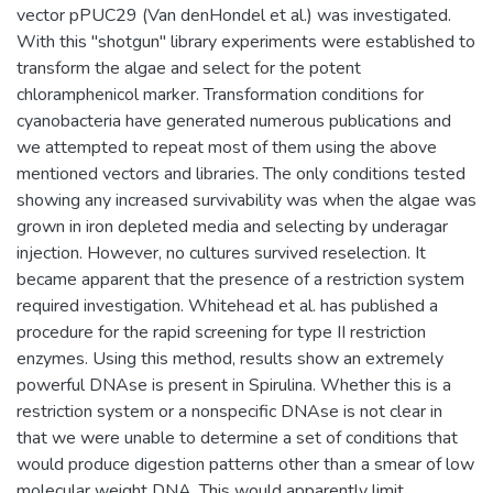
vector pPUC29 (Van denHondel et al.) was investigated.
With this "shotgun" library experiments were established to
transform the algae and select for the potent
chloramphenicol marker. Transformation conditions for
cyanobacteria have generated numerous publications and
we attempted to repeat most of them using the above
mentioned vectors and libraries. The only conditions tested
showing any increased survivability was when the algae was
grown in iron depleted media and selecting by underagar
injection. However, no cultures survived reselection. It
became apparent that the presence of a restriction system
required investigation. Whitehead et al. has published a
procedure for the rapid screening for type II restriction
enzymes. Using this method, results show an extremely
powerful DNAse is present in Spirulina. Whether this is a
restriction system or a nonspecific DNAse is not clear in
that we were unable to determine a set of conditions that
would produce digestion patterns other than a smear of low
molecular weight DNA. This would apparently limit