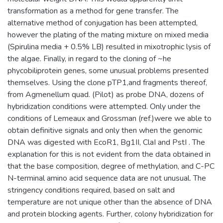
transformation as a method for gene transfer. The
alternative method of conjugation has been attempted,
however the plating of the mating mixture on mixed media
(Spirulina media + 0.5% LB) resulted in mixotrophic lysis of
the algae. Finally, in regard to the cloning of ~he
phycobiliprotein genes, some unusual problems presented
themselves. Using the clone pTP1,and fragments thereof,
from Agmenellum quad. (Pilot) as probe DNA, dozens of
hybridization conditions were attempted. Only under the
conditions of Lemeaux and Grossman (ref.)were we able to
obtain definitive signals and only then when the genomic
DNA was digested with EcoR1, Bg1II, ClaI and PstI . The
explanation for this is not evident from the data obtained in
that the base composition, degree of methylation, and C-PC
N-terminal amino acid sequence data are not unusual. The
stringency conditions required, based on salt and
temperature are not unique other than the absence of DNA
and protein blocking agents. Further, colony hybridization for