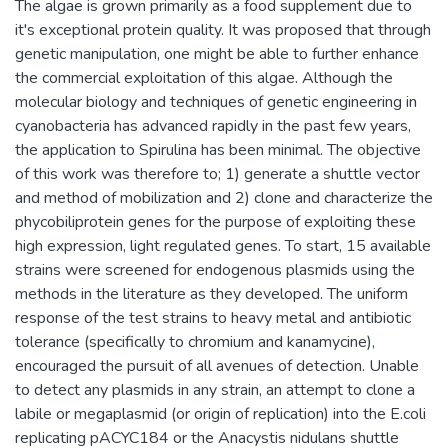
The algae is grown primarily as a food supplement due to
it's exceptional protein quality. It was proposed that through
genetic manipulation, one might be able to further enhance
the commercial exploitation of this algae. Although the
molecular biology and techniques of genetic engineering in
cyanobacteria has advanced rapidly in the past few years,
the application to Spirulina has been minimal. The objective
of this work was therefore to; 1) generate a shuttle vector
and method of mobilization and 2) clone and characterize the
phycobiliprotein genes for the purpose of exploiting these
high expression, light regulated genes. To start, 15 available
strains were screened for endogenous plasmids using the
methods in the literature as they developed. The uniform
response of the test strains to heavy metal and antibiotic
tolerance (specifically to chromium and kanamycine),
encouraged the pursuit of all avenues of detection. Unable
to detect any plasmids in any strain, an attempt to clone a
labile or megaplasmid (or origin of replication) into the E.coli
replicating pACYC184 or the Anacystis nidulans shuttle