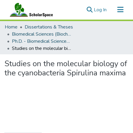
(current)
Log In
Communities & Collections
Home
Dissertations & Theses
All of ScholarSpace
Biomedical Sciences (Biochemistry)
Ph.D. - Biomedical Sciences (Biochemistry)
Statistics
Studies on the molecular biology of the cyanobacteria Spirulina maxima
Studies on the molecular biology of
the cyanobacteria Spirulina maxima