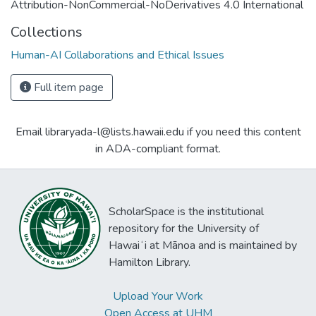
Attribution-NonCommercial-NoDerivatives 4.0 International
Collections
Human-AI Collaborations and Ethical Issues
Full item page
Email libraryada-l@lists.hawaii.edu if you need this content
in ADA-compliant format.
ScholarSpace is the institutional
repository for the University of
Hawaiʻi at Mānoa and is maintained by
Hamilton Library.
Upload Your Work
Open Access at UHM