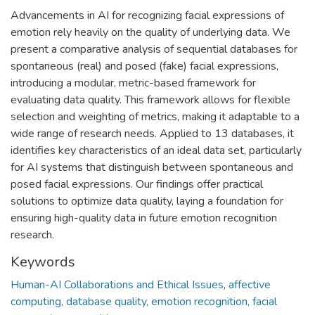
Advancements in AI for recognizing facial expressions of
emotion rely heavily on the quality of underlying data. We
present a comparative analysis of sequential databases for
spontaneous (real) and posed (fake) facial expressions,
introducing a modular, metric-based framework for
evaluating data quality. This framework allows for flexible
selection and weighting of metrics, making it adaptable to a
wide range of research needs. Applied to 13 databases, it
identifies key characteristics of an ideal data set, particularly
for AI systems that distinguish between spontaneous and
posed facial expressions. Our findings offer practical
solutions to optimize data quality, laying a foundation for
ensuring high-quality data in future emotion recognition
research.
Keywords
Human-AI Collaborations and Ethical Issues
,
affective
computing, database quality, emotion recognition, facial