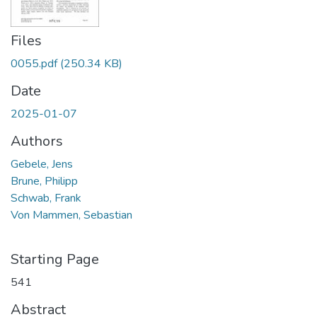
Files
0055.pdf
(250.34 KB)
Date
2025-01-07
Authors
Gebele, Jens
Brune, Philipp
Schwab, Frank
Von Mammen, Sebastian
Starting Page
541
Abstract