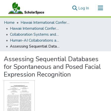
(current)
Log In
Communities & Collections
Home
Hawaii International Conference on System Sciences (HICSS)
All of ScholarSpace
Hawaii International Conference on System Sciences 2025
Collaboration Systems and Technologies
Statistics
Human-AI Collaborations and Ethical Issues
Assessing Sequential Databases for Spontaneous and Posed Facial Expression Recognition
Assessing Sequential Databases
for Spontaneous and Posed Facial
Expression Recognition