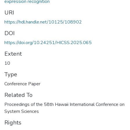
expression recognition
URI
https://hdl.handle.net/10125/108902
DOI
https://doi.org/10.24251/HICSS.2025.065
Extent
10
Type
Conference Paper
Related To
Proceedings of the 58th Hawaii International Conference on
System Sciences
Rights