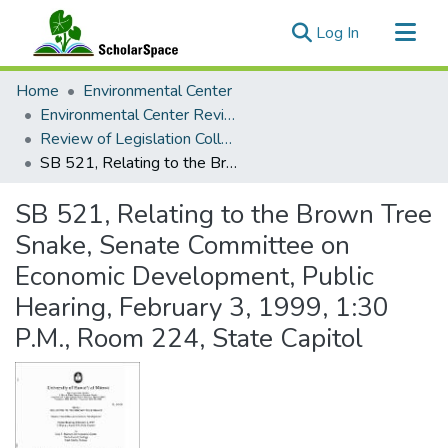
(current)
Log In
Communities & Collections
Home
Environmental Center
All of ScholarSpace
Environmental Center Reviews
Review of Legislation Collection
Statistics
SB 521, Relating to the Brown Tree Snake, Senate Committee on Economic Development, Public Hearing, February 3, 1999, 1:30 P.M., Room 224, State Capitol
SB 521, Relating to the Brown Tree
Snake, Senate Committee on
Economic Development, Public
Hearing, February 3, 1999, 1:30
P.M., Room 224, State Capitol