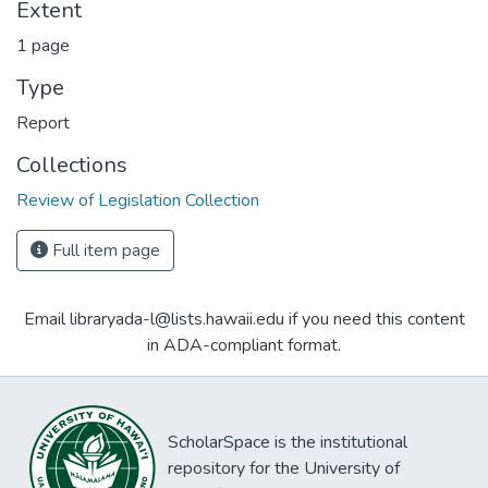
Extent
1 page
Type
Report
Collections
Review of Legislation Collection
Full item page
Email libraryada-l@lists.hawaii.edu if you need this content
in ADA-compliant format.
ScholarSpace is the institutional
repository for the University of