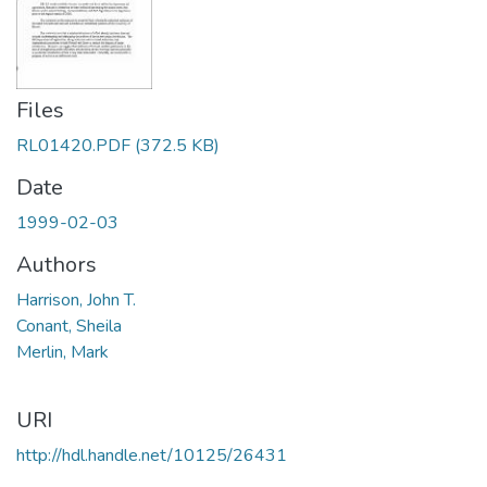
Files
RL01420.PDF
(372.5 KB)
Date
1999-02-03
Authors
Harrison, John T.
Conant, Sheila
Merlin, Mark
URI
http://hdl.handle.net/10125/26431