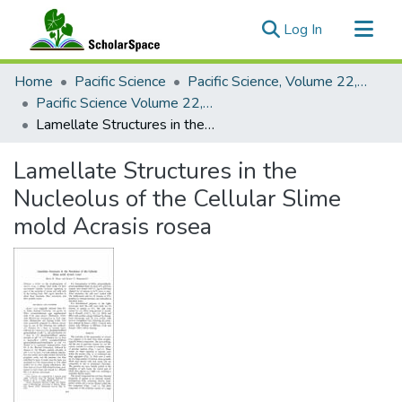
(current)
Log In
Communities & Collections
Home
Pacific Science
Pacific Science, Volume 22, Numbers 1-4, 1968
All of ScholarSpace
Pacific Science Volume 22, Number 3, 1968
Lamellate Structures in the Nucleolus of the Cellular Slime mold Acrasis rosea
Statistics
Lamellate Structures in the
Nucleolus of the Cellular Slime
mold Acrasis rosea