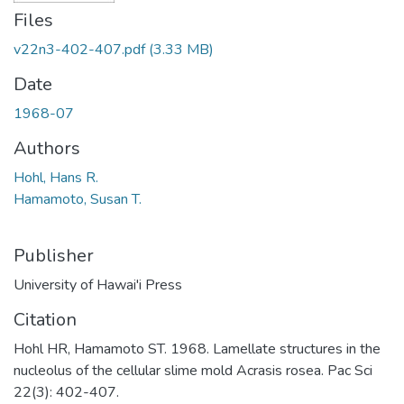
Files
v22n3-402-407.pdf
(3.33 MB)
Date
1968-07
Authors
Hohl, Hans R.
Hamamoto, Susan T.
Publisher
University of Hawai'i Press
Citation
Hohl HR, Hamamoto ST. 1968. Lamellate structures in the
nucleolus of the cellular slime mold Acrasis rosea. Pac Sci
22(3): 402-407.