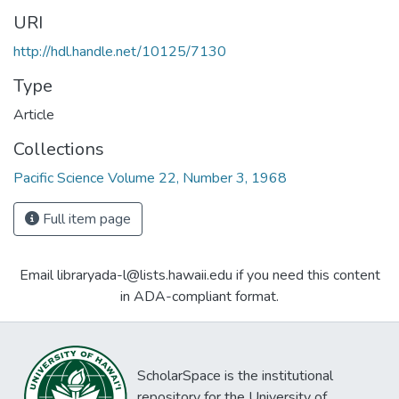
URI
http://hdl.handle.net/10125/7130
Type
Article
Collections
Pacific Science Volume 22, Number 3, 1968
Full item page
Email libraryada-l@lists.hawaii.edu if you need this content
in ADA-compliant format.
ScholarSpace is the institutional
repository for the University of