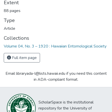
Extent
88 pages
Type
Article
Collections
Volume 04, No. 3 – 1920 : Hawaiian Entomological Society
Full item page
Email libraryada-l@lists.hawaii.edu if you need this content
in ADA-compliant format.
ScholarSpace is the institutional
repository for the University of