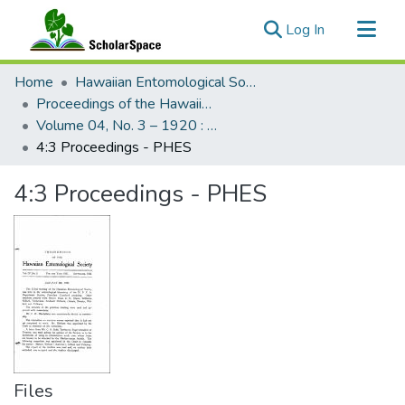
(current)
Log In
Communities & Collections
Home
Hawaiian Entomological Society
All of ScholarSpace
Proceedings of the Hawaiian Entomological Society
Volume 04, No. 3 – 1920 : Hawaiian Entomological Society
Statistics
4:3 Proceedings - PHES
4:3 Proceedings - PHES
Files