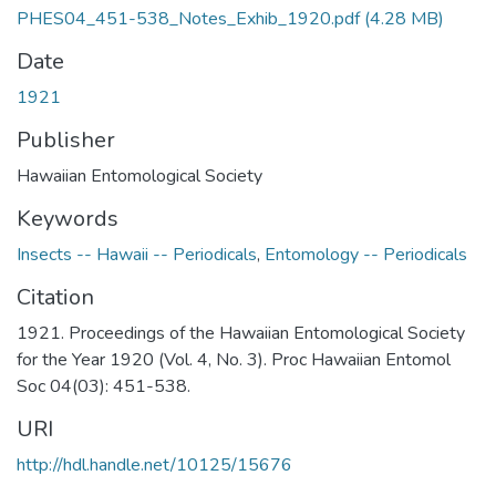
PHES04_451-538_Notes_Exhib_1920.pdf
(4.28 MB)
Date
1921
Publisher
Hawaiian Entomological Society
Keywords
Insects -- Hawaii -- Periodicals
,
Entomology -- Periodicals
Citation
1921. Proceedings of the Hawaiian Entomological Society
for the Year 1920 (Vol. 4, No. 3). Proc Hawaiian Entomol
Soc 04(03): 451-538.
URI
http://hdl.handle.net/10125/15676