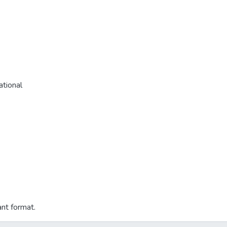
tional
ant format.