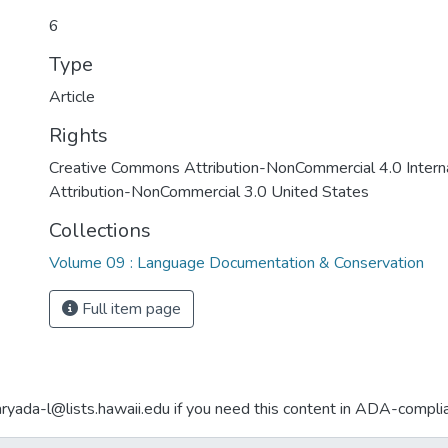
6
Type
Article
Rights
Creative Commons Attribution-NonCommercial 4.0 Interna
Attribution-NonCommercial 3.0 United States
Collections
Volume 09 : Language Documentation & Conservation
Full item page
aryada-l@lists.hawaii.edu if you need this content in ADA-compli