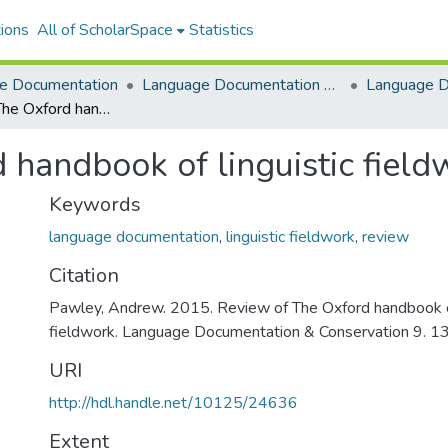
ions
All of ScholarSpace
Statistics
e Documentation
Language Documentation & Conservation
Review of The Oxford handbook of linguistic fieldwork
 handbook of linguistic field
Keywords
language documentation
,
linguistic fieldwork
,
review
Citation
Pawley, Andrew. 2015. Review of The Oxford handbook of
fieldwork. Language Documentation & Conservation 9. 1
URI
http://hdl.handle.net/10125/24636
Extent