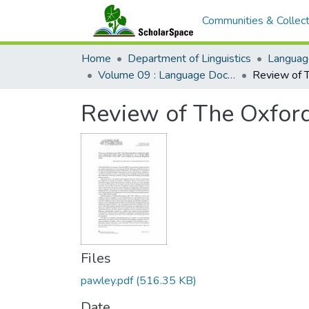
Communities & Collect
Home
Department of Linguistics
Languag
Volume 09 : Language Documentation & Conservation
Review of The Oxford
Files
pawley.pdf
(516.35 KB)
Date