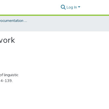
Log In
Language Documentation & Conservation (Journal)
work
 linguistic
34-139.