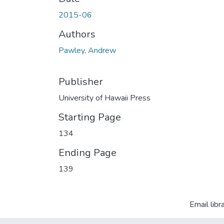
2015-06
Authors
Pawley, Andrew
Publisher
University of Hawaii Press
Starting Page
134
Ending Page
139
Email libr