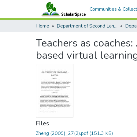
Communities & Collect
Home
Department of Second Language Studies
Teachers as coaches: 
based virtual learni
Files
Zheng (2009)_27(2).pdf
(151.3 KB)