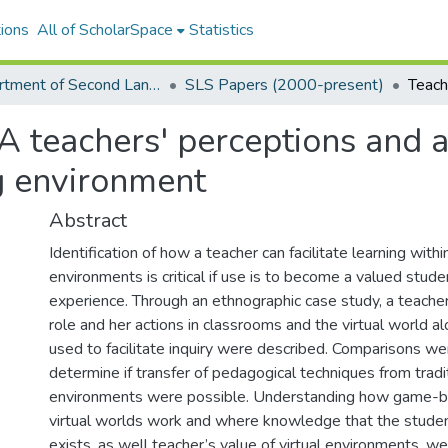
ions
All of ScholarSpace
Statistics
Department of Second Language Studies Graduate Programs
SLS Papers (2000-present)
A teachers' perceptions and a
ng environment
Abstract
Identification of how a teacher can facilitate learning within
environments is critical if use is to become a valued stude
experience. Through an ethnographic case study, a teacher
role and her actions in classrooms and the virtual world al
used to facilitate inquiry were described. Comparisons w
determine if transfer of pedagogical techniques from tradit
environments were possible. Understanding how game-
virtual worlds work and where knowledge that the student
exists, as well teacher’s value of virtual environments, wer