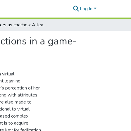
Log In
Teachers as coaches: A teachers' perceptions and actions in a game-based virtual learning environment
ctions in a game-
 virtual
nt learning
’s perception of her
ong with attributes
ere also made to
ional to virtual
based complex
 is to acquire
e key for facilitation