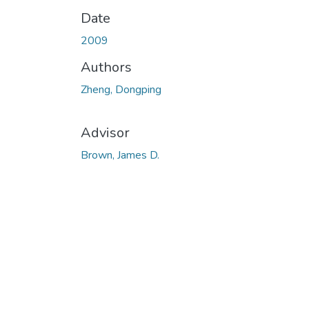
Date
2009
Authors
Zheng, Dongping
Advisor
Brown, James D.