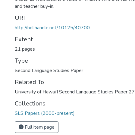
and teacher buy-in.
URI
http://hdl.handle.net/10125/40700
Extent
21 pages
Type
Second Language Studies Paper
Related To
University of Hawai'I Second Langauge Studies Paper 27
Collections
SLS Papers (2000-present)
Full item page