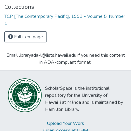
Collections
TCP [The Contemporary Pacific], 1993 - Volume 5, Number
1
Full item page
Email libraryada-l@lists.hawaii.edu if you need this content
in ADA-compliant format.
ScholarSpace is the institutional
repository for the University of
Hawaiʻi at Mānoa and is maintained by
Hamilton Library.
Upload Your Work
Open Access at UHM