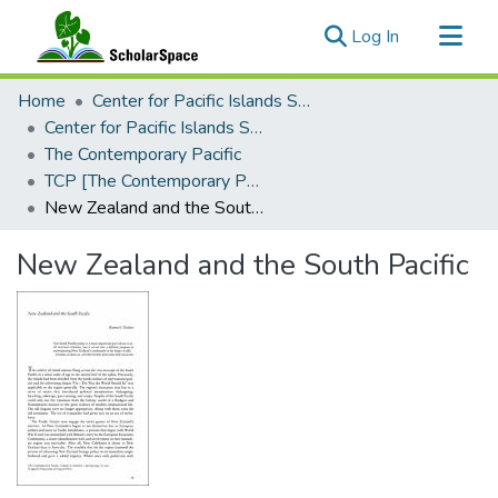
(current)
Log In
Communities & Collections
Home
Center for Pacific Islands Studies
All of ScholarSpace
Center for Pacific Islands Studies Publications
The Contemporary Pacific
Statistics
TCP [The Contemporary Pacific], 1993 - Volume 5, Number 1
New Zealand and the South Pacific
New Zealand and the South Pacific