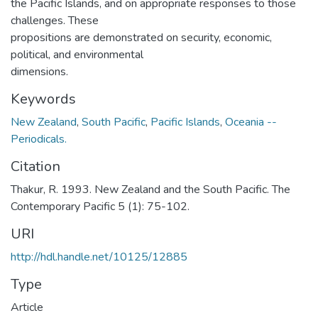
the Pacific Islands, and on appropriate responses to those
challenges. These
propositions are demonstrated on security, economic,
political, and environmental
dimensions.
Keywords
New Zealand
,
South Pacific
,
Pacific Islands
,
Oceania --
Periodicals.
Citation
Thakur, R. 1993. New Zealand and the South Pacific. The
Contemporary Pacific 5 (1): 75-102.
URI
http://hdl.handle.net/10125/12885
Type
Article