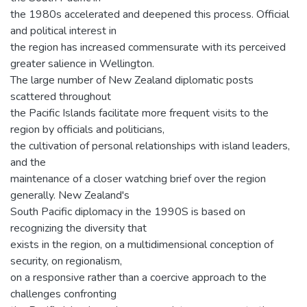
the 1980s accelerated and deepened this process. Official
and political interest in
the region has increased commensurate with its perceived
greater salience in Wellington.
The large number of New Zealand diplomatic posts
scattered throughout
the Pacific Islands facilitate more frequent visits to the
region by officials and politicians,
the cultivation of personal relationships with island leaders,
and the
maintenance of a closer watching brief over the region
generally. New Zealand's
South Pacific diplomacy in the 1990S is based on
recognizing the diversity that
exists in the region, on a multidimensional conception of
security, on regionalism,
on a responsive rather than a coercive approach to the
challenges confronting