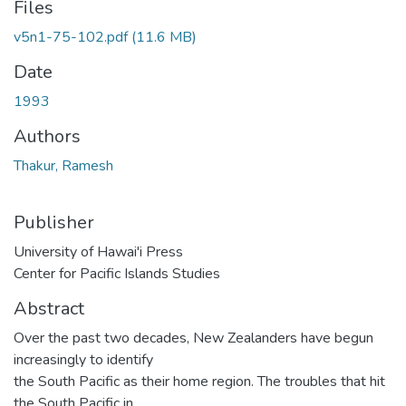
Files
v5n1-75-102.pdf
(11.6 MB)
Date
1993
Authors
Thakur, Ramesh
Publisher
University of Hawai'i Press
Center for Pacific Islands Studies
Abstract
Over the past two decades, New Zealanders have begun
increasingly to identify
the South Pacific as their home region. The troubles that hit
the South Pacific in