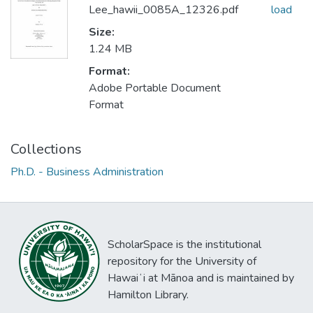
Lee_hawii_0085A_12326.pdf
load
Size:
1.24 MB
Format:
Adobe Portable Document
Format
Collections
Ph.D. - Business Administration
ScholarSpace is the institutional
repository for the University of
Hawaiʻi at Mānoa and is maintained by
Hamilton Library.