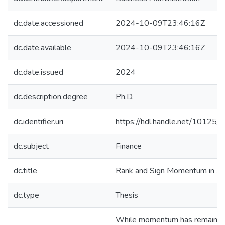
dc.date.accessioned
2024-10-09T23:46:16Z
dc.date.available
2024-10-09T23:46:16Z
dc.date.issued
2024
dc.description.degree
Ph.D.
dc.identifier.uri
https://hdl.handle.net/10125
dc.subject
Finance
dc.title
Rank and Sign Momentum in Ja
dc.type
Thesis
While momentum has remained