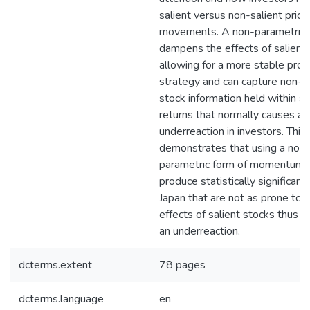
salient versus non-salient price
movements. A non-parametric
dampens the effects of salient
allowing for a more stable profi
strategy and can capture non-sa
stock information held within s
returns that normally causes an
underreaction in investors. This
demonstrates that using a non-
parametric form of momentum 
produce statistically significant 
Japan that are not as prone to 
effects of salient stocks thus p
an underreaction.
dcterms.extent
78 pages
dcterms.language
en