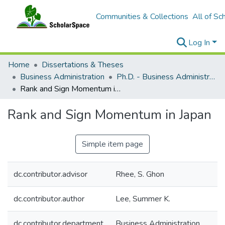
Communities & Collections
All of Sc
Log In
Home
Dissertations & Theses
Business Administration
Ph.D. - Business Administration
Rank and Sign Momentum in Japan
Rank and Sign Momentum in Japan
Simple item page
dc.contributor.advisor
Rhee, S. Ghon
dc.contributor.author
Lee, Summer K.
dc.contributor.department
Business Administration