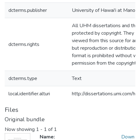
dcterms.publisher
University of Hawai'i at Manoa
All UHM dissertations and the
protected by copyright. They m
viewed from this source for any
dcterms.rights
but reproduction or distribution 
format is prohibited without wr
permission from the copyright 
dcterms.type
Text
local.identifier.alturi
http://dissertations.umi.com/h
Files
Original bundle
Now showing
1 - 1 of 1
Name:
Down