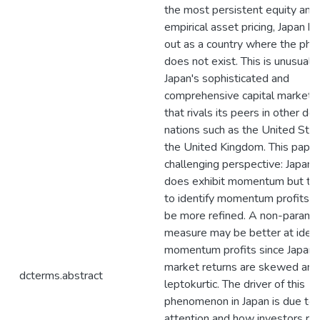
the most persistent equity anom
empirical asset pricing, Japan h
out as a country where the p
does not exist. This is unusual 
Japan's sophisticated and
comprehensive capital market 
that rivals its peers in other d
nations such as the United Sta
the United Kingdom. This paper
challenging perspective: Japan'
does exhibit momentum but th
to identify momentum profits 
be more refined. A non-paramet
measure may be better at ident
momentum profits since Japan'
market returns are skewed and
dcterms.abstract
leptokurtic. The driver of this
phenomenon in Japan is due to 
attention and how investors re