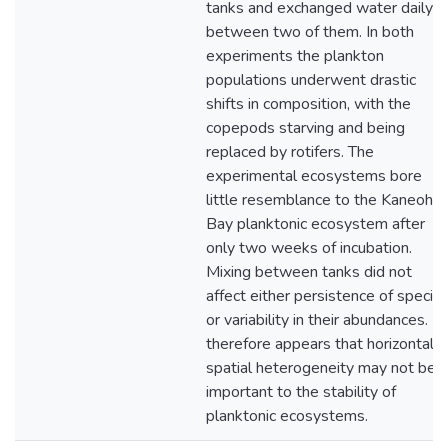
tanks and exchanged water daily
between two of them. In both
experiments the plankton
populations underwent drastic
shifts in composition, with the
copepods starving and being
replaced by rotifers. The
experimental ecosystems bore
little resemblance to the Kaneohe
Bay planktonic ecosystem after
only two weeks of incubation.
Mixing between tanks did not
affect either persistence of specie
or variability in their abundances. It
therefore appears that horizontal
spatial heterogeneity may not be
important to the stability of
planktonic ecosystems.