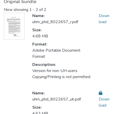
Original bundle
Now showing
1 - 2 of 2
Name:
Down
uhm_phd_8022657_r.pdf
load
Size:
4.68 MB
Format:
Adobe Portable Document
Format
Description:
Version for non-UH users.
Copying/Printing is not permitted
Name:
uhm_phd_8022657_uh.pdf
Down
load
Size:
4.63 MB