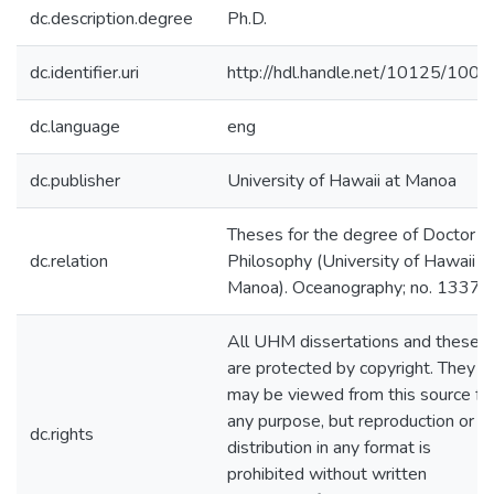
dc.description.degree
Ph.D.
dc.identifier.uri
http://hdl.handle.net/10125/1001
dc.language
eng
dc.publisher
University of Hawaii at Manoa
Theses for the degree of Doctor o
dc.relation
Philosophy (University of Hawaii a
Manoa). Oceanography; no. 1337
All UHM dissertations and theses
are protected by copyright. They
may be viewed from this source fo
any purpose, but reproduction or
dc.rights
distribution in any format is
prohibited without written