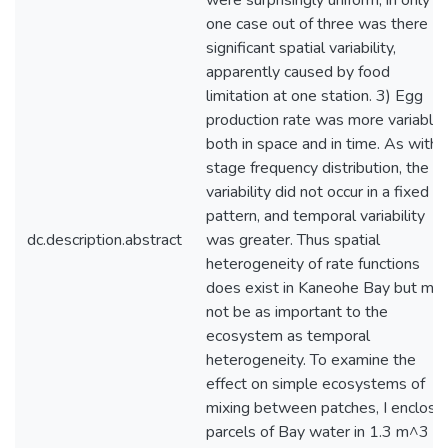
were surprisingly uniform; in only
one case out of three was there
significant spatial variability,
apparently caused by food
limitation at one station. 3) Egg
production rate was more variable
both in space and in time. As with
stage frequency distribution, the
variability did not occur in a fixed
pattern, and temporal variability
dc.description.abstract
was greater. Thus spatial
heterogeneity of rate functions
does exist in Kaneohe Bay but ma
not be as important to the
ecosystem as temporal
heterogeneity. To examine the
effect on simple ecosystems of
mixing between patches, I enclose
parcels of Bay water in 1.3 m^3