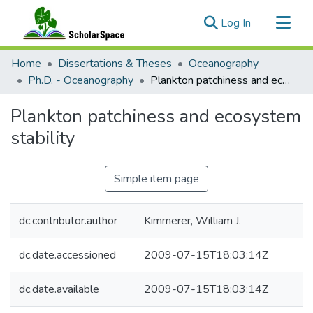
(current)
Log In
Communities & Collections
Home
Dissertations & Theses
Oceanography
All of ScholarSpace
Ph.D. - Oceanography
Plankton patchiness and ecosystem stability
Statistics
Plankton patchiness and ecosystem
stability
Simple item page
dc.contributor.author
Kimmerer, William J.
dc.date.accessioned
2009-07-15T18:03:14Z
dc.date.available
2009-07-15T18:03:14Z