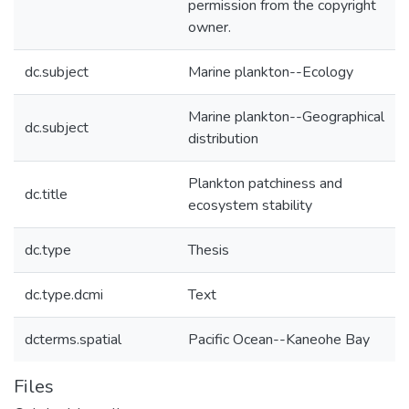
permission from the copyright
owner.
dc.subject
Marine plankton--Ecology
Marine plankton--Geographical
dc.subject
distribution
Plankton patchiness and
dc.title
ecosystem stability
dc.type
Thesis
dc.type.dcmi
Text
dcterms.spatial
Pacific Ocean--Kaneohe Bay
Files