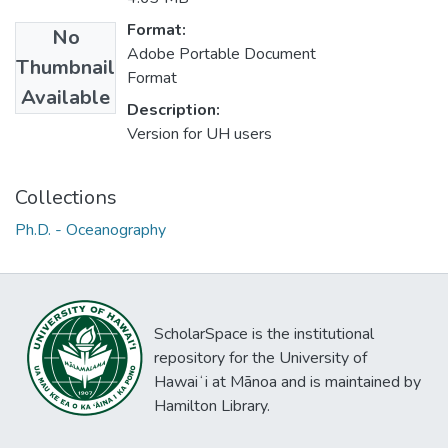
Format:
No
Adobe Portable Document
Thumbnail
Format
Available
Description:
Version for UH users
Collections
Ph.D. - Oceanography
ScholarSpace is the institutional
repository for the University of
Hawaiʻi at Mānoa and is maintained by
Hamilton Library.