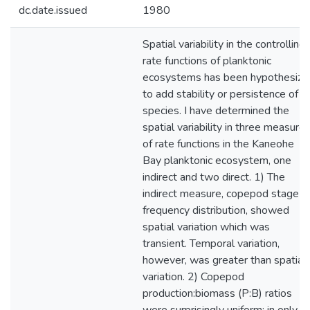
dc.date.issued
1980
Spatial variability in the controlling
rate functions of planktonic
ecosystems has been hypothesize
to add stability or persistence of
species. I have determined the
spatial variability in three measure
of rate functions in the Kaneohe
Bay planktonic ecosystem, one
indirect and two direct. 1) The
indirect measure, copepod stage
frequency distribution, showed
spatial variation which was
transient. Temporal variation,
however, was greater than spatial
variation. 2) Copepod
production:biomass (P:B) ratios