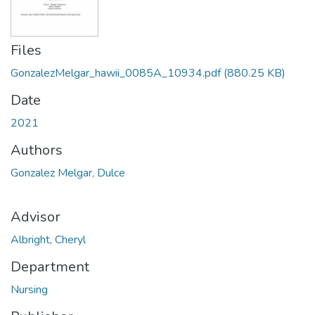
Files
GonzalezMelgar_hawii_0085A_10934.pdf
(880.25 KB)
Date
2021
Authors
Gonzalez Melgar, Dulce
Advisor
Albright, Cheryl
Department
Nursing