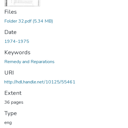
Files
Folder 32.pdf
(5.34 MB)
Date
1974-1975
Keywords
Remedy and Reparations
URI
http://hdl.handle.net/10125/55461
Extent
36 pages
Type
eng