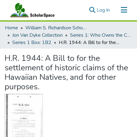
(current)
Log In
Communities & Collections
Home
William S. Richardson School of Law
All of ScholarSpace
Jon Van Dyke Collection
Series 1: Who Owns the Crown Lands?
Series 1 Box: 1B2
H.R. 1944: A Bill to for the settlement of historic claims of the Hawaiian Natives, and for other purposes.
Statistics
H.R. 1944: A Bill to for the
settlement of historic claims of the
Hawaiian Natives, and for other
purposes.