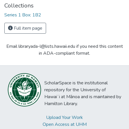
Collections
Series 1 Box: 1B2
Full item page
Email libraryada-l@lists.hawaii.edu if you need this content
in ADA-compliant format.
ScholarSpace is the institutional
repository for the University of
Hawaiʻi at Mānoa and is maintained by
Hamilton Library.
Upload Your Work
Open Access at UHM