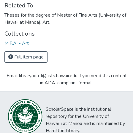
Related To
Theses for the degree of Master of Fine Arts (University of
Hawaii at Manoa). Art.
Collections
M.F.A. - Art
Full item page
Email libraryada-l@lists.hawaii.edu if you need this content
in ADA-compliant format.
ScholarSpace is the institutional
repository for the University of
Hawaiʻi at Mānoa and is maintained by
Hamilton Library.