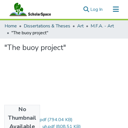
(current)
Log In
Communities & Collections
Home
Dissertations & Theses
Art
M.F.A. - Art
All of ScholarSpace
"The buoy project"
Statistics
"The buoy project"
No
Files
Thumbnail
Stratton_Adam_r.pdf
(794.04 KB)
Available
Stratton_Adam_uh.pdf
(808.51 KB)