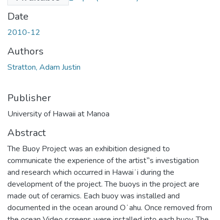
Date
2010-12
Authors
Stratton, Adam Justin
Publisher
University of Hawaii at Manoa
Abstract
The Buoy Project was an exhibition designed to
communicate the experience of the artist‟s investigation
and research which occurred in Hawaiʻi during the
development of the project. The buoys in the project are
made out of ceramics. Each buoy was installed and
documented in the ocean around Oʻahu. Once removed from
the ocean Video screens were installed into each buoy. The