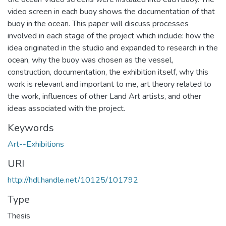
video screen in each buoy shows the documentation of that
buoy in the ocean. This paper will discuss processes
involved in each stage of the project which include: how the
idea originated in the studio and expanded to research in the
ocean, why the buoy was chosen as the vessel,
construction, documentation, the exhibition itself, why this
work is relevant and important to me, art theory related to
the work, influences of other Land Art artists, and other
ideas associated with the project.
Keywords
Art--Exhibitions
URI
http://hdl.handle.net/10125/101792
Type
Thesis