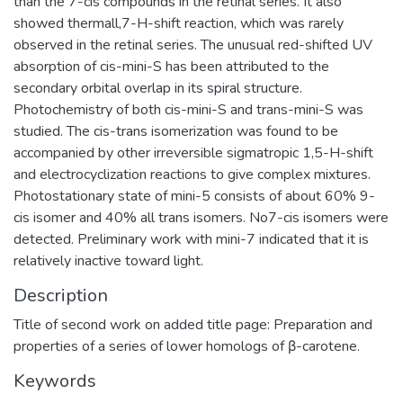
than the 7-cis compounds in the retinal series. It also
showed thermall,7-H-shift reaction, which was rarely
observed in the retinal series. The unusual red-shifted UV
absorption of cis-mini-S has been attributed to the
secondary orbital overlap in its spiral structure.
Photochemistry of both cis-mini-S and trans-mini-S was
studied. The cis-trans isomerization was found to be
accompanied by other irreversible sigmatropic 1,5-H-shift
and electrocyclization reactions to give complex mixtures.
Photostationary state of mini-5 consists of about 60% 9-
cis isomer and 40% all trans isomers. No7-cis isomers were
detected. Preliminary work with mini-7 indicated that it is
relatively inactive toward light.
Description
Title of second work on added title page: Preparation and
properties of a series of lower homologs of β-carotene.
Keywords