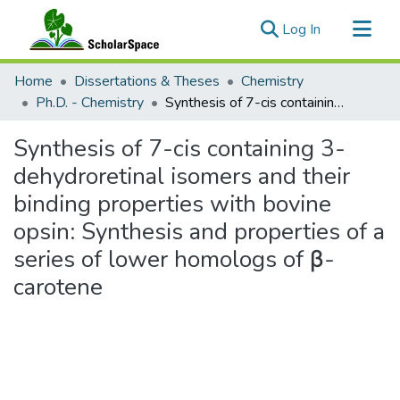
(current)
Log In
Communities & Collections
Home
Dissertations & Theses
Chemistry
All of ScholarSpace
Ph.D. - Chemistry
Synthesis of 7-cis containing 3-dehydroretinal isomers and their binding properties with bovine opsin: Synthesis and properties of a series of lower homologs of β-carotene
Statistics
Synthesis of 7-cis containing 3-
dehydroretinal isomers and their
binding properties with bovine
opsin: Synthesis and properties of a
series of lower homologs of β-
carotene