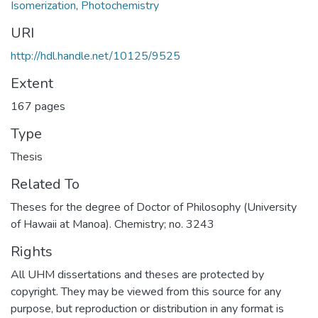
Isomerization
,
Photochemistry
URI
http://hdl.handle.net/10125/9525
Extent
167 pages
Type
Thesis
Related To
Theses for the degree of Doctor of Philosophy (University
of Hawaii at Manoa). Chemistry; no. 3243
Rights
All UHM dissertations and theses are protected by
copyright. They may be viewed from this source for any
purpose, but reproduction or distribution in any format is