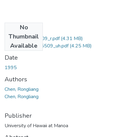
No
Files
Thumbnail
uhm_phd_9615509_r.pdf
(4.31 MB)
Available
uhm_phd_9615509_uh.pdf
(4.25 MB)
Date
1995
Authors
Chen, Rongliang
Chen, Rongliang
Publisher
University of Hawaii at Manoa