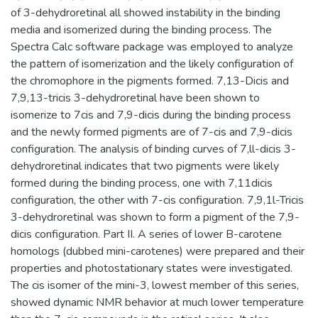
of 3-dehydroretinal all showed instability in the binding
media and isomerized during the binding process. The
Spectra Calc software package was employed to analyze
the pattern of isomerization and the likely configuration of
the chromophore in the pigments formed. 7,13-Dicis and
7,9,13-tricis 3-dehydroretinal have been shown to
isomerize to 7cis and 7,9-dicis during the binding process
and the newly formed pigments are of 7-cis and 7,9-dicis
configuration. The analysis of binding curves of 7,ll-dicis 3-
dehydroretinal indicates that two pigments were likely
formed during the binding process, one with 7,11dicis
configuration, the other with 7-cis configuration. 7,9,1l-Tricis
3-dehydroretinal was shown to form a pigment of the 7,9-
dicis configuration. Part II. A series of lower B-carotene
homologs (dubbed mini-carotenes) were prepared and their
properties and photostationary states were investigated.
The cis isomer of the mini-3, lowest member of this series,
showed dynamic NMR behavior at much lower temperature