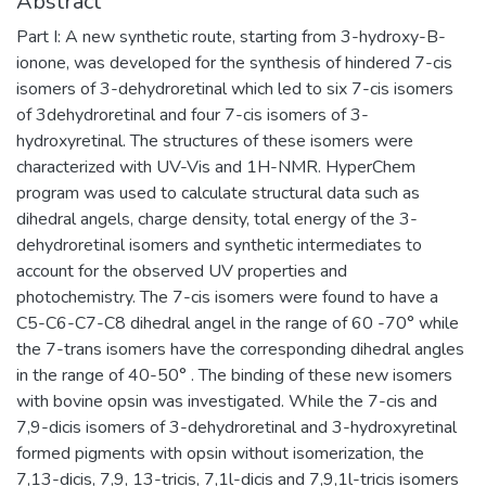
Abstract
Part I: A new synthetic route, starting from 3-hydroxy-B-
ionone, was developed for the synthesis of hindered 7-cis
isomers of 3-dehydroretinal which led to six 7-cis isomers
of 3dehydroretinal and four 7-cis isomers of 3-
hydroxyretinal. The structures of these isomers were
characterized with UV-Vis and 1H-NMR. HyperChem
program was used to calculate structural data such as
dihedral angels, charge density, total energy of the 3-
dehydroretinal isomers and synthetic intermediates to
account for the observed UV properties and
photochemistry. The 7-cis isomers were found to have a
C5-C6-C7-C8 dihedral angel in the range of 60 -70° while
the 7-trans isomers have the corresponding dihedral angles
in the range of 40-50° . The binding of these new isomers
with bovine opsin was investigated. While the 7-cis and
7,9-dicis isomers of 3-dehydroretinal and 3-hydroxyretinal
formed pigments with opsin without isomerization, the
7,13-dicis, 7,9, 13-tricis, 7,1l-dicis and 7,9,1l-tricis isomers