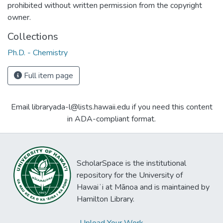
prohibited without written permission from the copyright
owner.
Collections
Ph.D. - Chemistry
Full item page
Email libraryada-l@lists.hawaii.edu if you need this content
in ADA-compliant format.
ScholarSpace is the institutional
repository for the University of
Hawaiʻi at Mānoa and is maintained by
Hamilton Library.