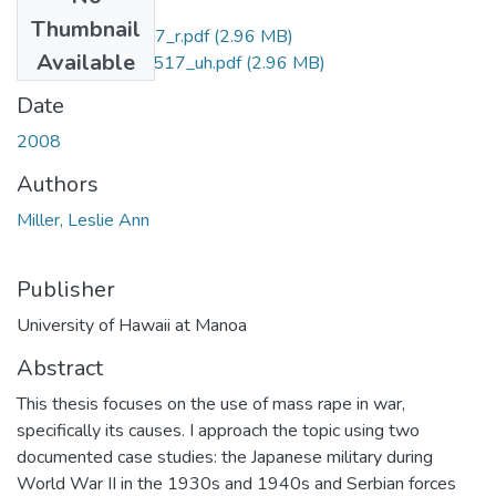
Files
Thumbnail
M.A.CB5.H3_3517_r.pdf
(2.96 MB)
Available
M.A.CB5.H3_3517_uh.pdf
(2.96 MB)
Date
2008
Authors
Miller, Leslie Ann
Publisher
University of Hawaii at Manoa
Abstract
This thesis focuses on the use of mass rape in war,
specifically its causes. I approach the topic using two
documented case studies: the Japanese military during
World War II in the 1930s and 1940s and Serbian forces