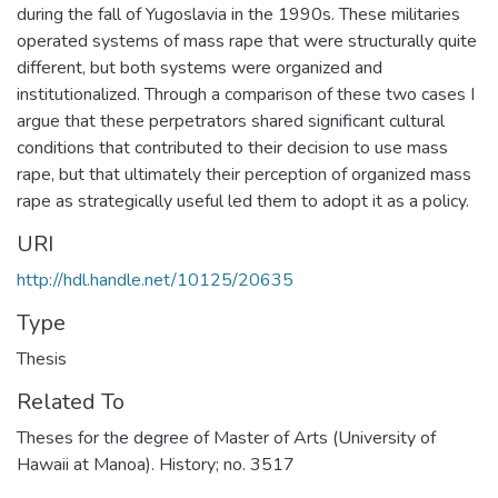
during the fall of Yugoslavia in the 1990s. These militaries
operated systems of mass rape that were structurally quite
different, but both systems were organized and
institutionalized. Through a comparison of these two cases I
argue that these perpetrators shared significant cultural
conditions that contributed to their decision to use mass
rape, but that ultimately their perception of organized mass
rape as strategically useful led them to adopt it as a policy.
URI
http://hdl.handle.net/10125/20635
Type
Thesis
Related To
Theses for the degree of Master of Arts (University of
Hawaii at Manoa). History; no. 3517