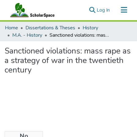
(current)
Log In
Communities & Collections
Home
Dissertations & Theses
History
All of ScholarSpace
M.A. - History
Sanctioned violations: mass rape as a strategy of war in the twentieth century
Statistics
Sanctioned violations: mass rape as
a strategy of war in the twentieth
century
No