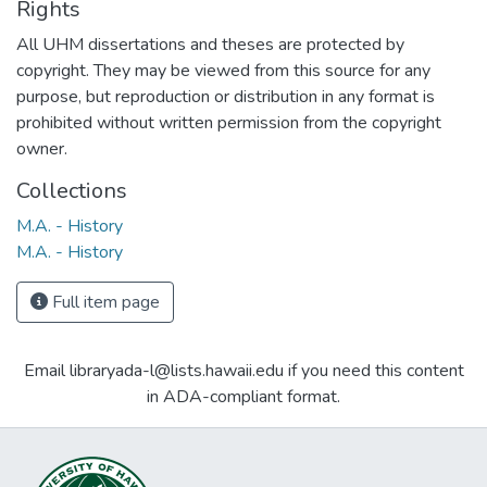
Rights
All UHM dissertations and theses are protected by
copyright. They may be viewed from this source for any
purpose, but reproduction or distribution in any format is
prohibited without written permission from the copyright
owner.
Collections
M.A. - History
M.A. - History
Full item page
Email libraryada-l@lists.hawaii.edu if you need this content
in ADA-compliant format.