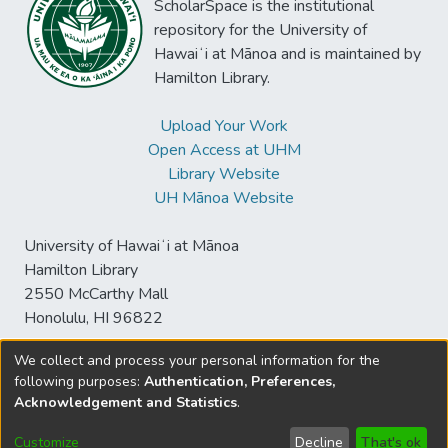
ScholarSpace is the institutional
repository for the University of
Hawaiʻi at Mānoa and is maintained by
Hamilton Library.
Upload Your Work
Open Access at UHM
Library Website
UH Mānoa Website
University of Hawaiʻi at Mānoa
Hamilton Library
2550 McCarthy Mall
Honolulu, HI 96822
We collect and process your personal information for the
following purposes:
Authentication, Preferences,
© University of Hawaiʻi at Mānoa Library
Acknowledgement and Statistics
.
sspace@hawaii.edu
Send
Library Digital Collections
Feedback
Disclaimer and Copyright
Customize
Decline
That's ok