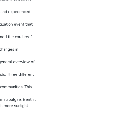
land experienced
llation event that
ned the coral reef
changes in
 general overview of
ds. Three different
 communities. This
d macroalgae. Benthic
th more sunlight