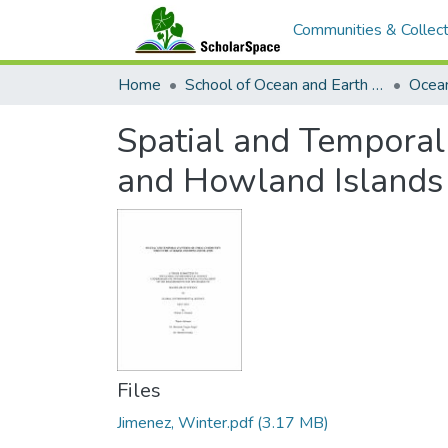
Communities & Collect
Home
School of Ocean and Earth Science and Technology (SOEST)
Ocea
Spatial and Temporal
and Howland Islands
Files
Jimenez, Winter.pdf
(3.17 MB)