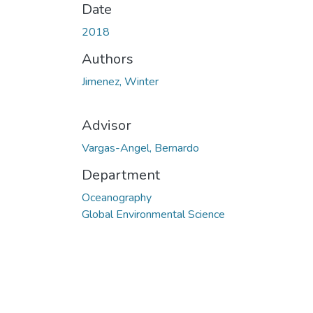
Date
2018
Authors
Jimenez, Winter
Advisor
Vargas-Angel, Bernardo
Department
Oceanography
Global Environmental Science