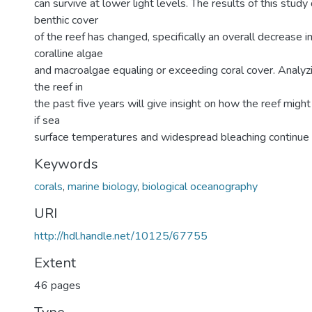
can survive at lower light levels. The results of this stud
benthic cover
of the reef has changed, specifically an overall decrease i
coralline algae
and macroalgae equaling or exceeding coral cover. Analyz
the reef in
the past five years will give insight on how the reef might
if sea
surface temperatures and widespread bleaching continue 
Keywords
corals
,
marine biology
,
biological oceanography
URI
http://hdl.handle.net/10125/67755
Extent
46 pages