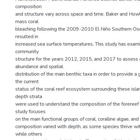
composition
and structure vary across space and time. Baker and How
mass coral
bleaching following the 2009-2010 El Niño Southern Osci
resulted in
increased sea surface temperatures. This study has exami
community
structure for the years 2012, 2015, and 2017 to assess 
abundance and spatial
distribution of the main benthic taxa in order to provide a
the current
status of the coral reef ecosystem surrounding these islan
depth strata
were used to understand the composition of the forereef
study focuses
on the main functional groups of coral, coralline algae, an
composition varied with depth, as some species thrive wi
while others