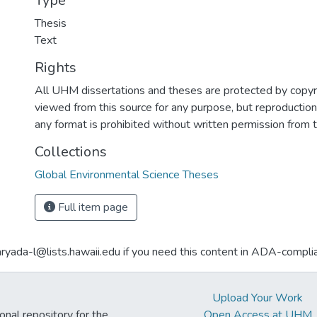
Type
Thesis
Text
Rights
All UHM dissertations and theses are protected by copyr
viewed from this source for any purpose, but reproduction o
any format is prohibited without written permission from 
Collections
Global Environmental Science Theses
Full item page
aryada-l@lists.hawaii.edu if you need this content in ADA-compli
Upload Your Work
ional repository for the
Open Access at UHM