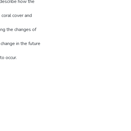
y describe how the
n coral cover and
ing the changes of
 change in the future
to occur.