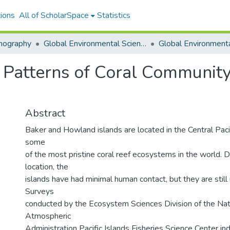
ions
All of ScholarSpace
Statistics
nography
Global Environmental Science (GES)
 Patterns of Coral Community
Abstract
Baker and Howland islands are located in the Central Paci
some
of the most pristine coral reef ecosystems in the world. 
location, the
islands have had minimal human contact, but they are still 
Surveys
conducted by the Ecosystem Sciences Division of the Nat
Atmospheric
Administration Pacific Islands Fisheries Science Center ind