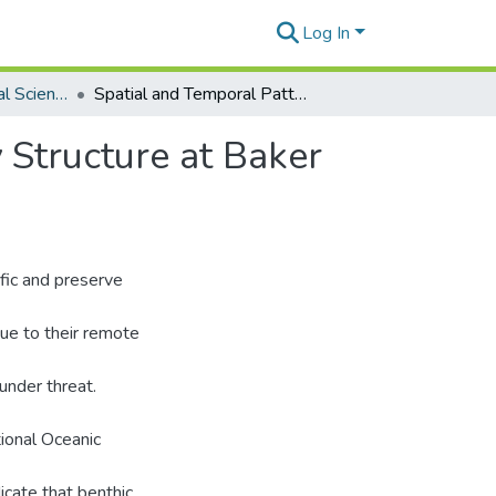
Log In
Global Environmental Science Theses
Spatial and Temporal Patterns of Coral Community Structure at Baker and Howland Islands
 Structure at Baker
fic and preserve
Due to their remote
under threat.
ional Oceanic
icate that benthic