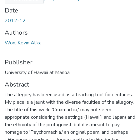
Date
2012-12
Authors
Won, Kevin Alika
Publisher
University of Hawaii at Manoa
Abstract
The allegory has been used as a teaching tool for centuries.
My piece is a jaunt with the diverse faculties of the allegory.
The title of this work, 'Cruxmachia,' may not seem
appropriate considering the settings (Hawaiʻi and Japan) and
the ethnicity of the protagonist, but it is meant to pay
homage to 'Psychomachia,' an original poem, and perhaps
THE original medieval allegory, written by Prudentius