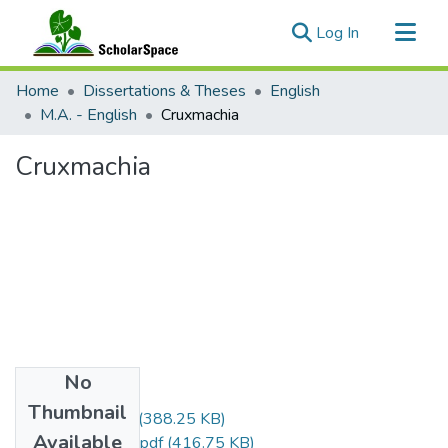
(current)
Log In
Communities & Collections
Home
Dissertations & Theses
English
All of ScholarSpace
M.A. - English
Cruxmachia
Statistics
Cruxmachia
No
Files
Thumbnail
Won_Kevin_r.pdf
(388.25 KB)
Available
Won_Kevin_uh.pdf
(416.75 KB)