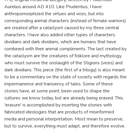
Aurelius around AD 410. Like Prudentius, I have
anthropomorphized the virtues and vices, but into
corresponding animal characters (instead of female warriors)
are created after a cataclysm caused by my three central
characters. I have also added other types of characters:
dividians and dark dividians, which are humans that have
combined with their animal compliments. The last created by
the cataclysm are the creatures of folklore and mythology,
who must survive the onslaught of the Stigions (vices) and
dark dividians. This piece (the first of a trilogy) is also meant
to be a commentary on the state of society with regards the
impermanence and transiency of tales. Some of these
stories have, at some point, been used to shape the
cultures we know today, but are already being erased. This
'erasure' is accomplished by inserting the stories with
fabricated ideologies that are products of misinformed
media and personal interpretation. Most mean to preserve,
but to survive, everything must adapt, and therefore evolve.