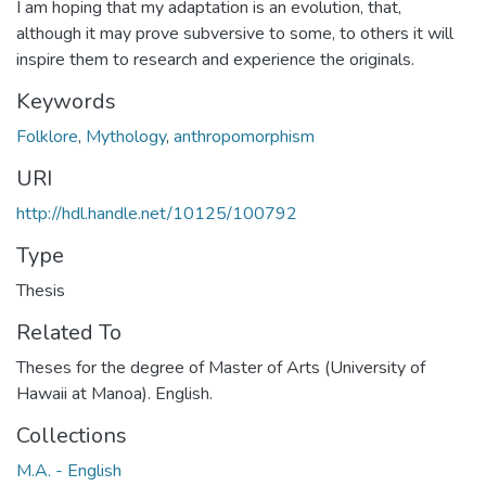
I am hoping that my adaptation is an evolution, that,
although it may prove subversive to some, to others it will
inspire them to research and experience the originals.
Keywords
Folklore
,
Mythology
,
anthropomorphism
URI
http://hdl.handle.net/10125/100792
Type
Thesis
Related To
Theses for the degree of Master of Arts (University of
Hawaii at Manoa). English.
Collections
M.A. - English