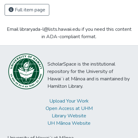
Full item page
Email libraryada-l@lists.hawaii.edu if you need this content
in ADA-compliant format.
ScholarSpace is the institutional
repository for the University of
Hawaiʻi at Mānoa and is maintained by
Hamilton Library.
Upload Your Work
Open Access at UHM
Library Website
UH Mānoa Website