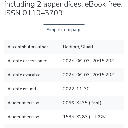
including 2 appendices. eBook free,
ISSN 0110–3709.
Simple item page
dc.contributor.author
Bedford, Stuart
dc.date.accessioned
2024-06-03T20:15:20Z
dc.date.available
2024-06-03T20:15:20Z
dc.date.issued
2022-11-30
dc.identifier.issn
0066-8435 (Print)
dc.identifier.issn
1535-8283 (E-ISSN)