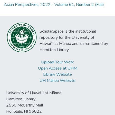
Asian Perspectives, 2022 - Volume 61, Number 2 (Fall)
ScholarSpace is the institutional
repository for the University of
Hawaiʻi at Mānoa and is maintained by
Hamilton Library.
Upload Your Work
Open Access at UHM
Library Website
UH Mānoa Website
University of Hawaiʻi at Mānoa
Hamilton Library
2550 McCarthy Mall
Honolulu, HI 96822