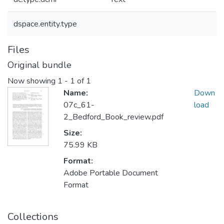
dspace.entity.type
Files
Original bundle
Now showing
1 - 1 of 1
Name:
Down
07c_61-
load
2_Bedford_Book_review.pdf
Size:
75.99 KB
Format:
Adobe Portable Document
Format
Collections