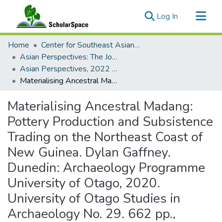
(current)
Log In
Communities & Collections
Home
Center for Southeast Asian Studies
All of ScholarSpace
Asian Perspectives: The Journal of Archaeology for Asia and the Pacific
Asian Perspectives, 2022 - Volume 61, Number 2 (Fall)
Statistics
Materialising Ancestral Madang: Pottery Production and Subsistence Trading on the Northeast Coast of New Guinea. Dylan Gaffney. Dunedin: Archaeology Programme University of Otago, 2020. University of Otago Studies in Archaeology No. 29. 662 pp., including 2 appendices. eBook free, ISSN 0110–3709.
Materialising Ancestral Madang:
Pottery Production and Subsistence
Trading on the Northeast Coast of
New Guinea. Dylan Gaffney.
Dunedin: Archaeology Programme
University of Otago, 2020.
University of Otago Studies in
Archaeology No. 29. 662 pp.,