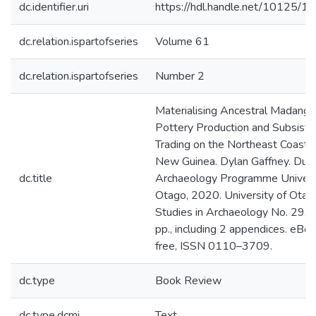
dc.identifier.uri
https://hdl.handle.net/10125/
dc.relation.ispartofseries
Volume 61
dc.relation.ispartofseries
Number 2
Materialising Ancestral Madang:
Pottery Production and Subsist
Trading on the Northeast Coast o
New Guinea. Dylan Gaffney. Dune
dc.title
Archaeology Programme Universi
Otago, 2020. University of Otag
Studies in Archaeology No. 29. 
pp., including 2 appendices. eBo
free, ISSN 0110–3709.
dc.type
Book Review
dc.type.dcmi
Text