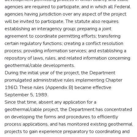
agencies are required to participate, and in which all Federal
agencies having jurisdiction over any aspect of the project
will be invited to participate. The statute also requires
establishing an interagency group; preparing a joint
agreement to coordinate permitting efforts; transfering
certain regulatory functions; creating a conflict resolution
process; providing information services; and establishing a
repository of laws, rules, and related information concerning
geothermal/cable developments.
During the initial year of the project, the Department
promulgated administrative rules implementing Chapter
196D. These rules (Appendix B) became effective
September 5, 1989.
Since that time, absent any application for a
geothermal/cable project, the Department has concentrated
on developing the forms and procedures to efficiently
process applications, and has monitored existing geothermal
projects to gain experience preparatory to coordinating and