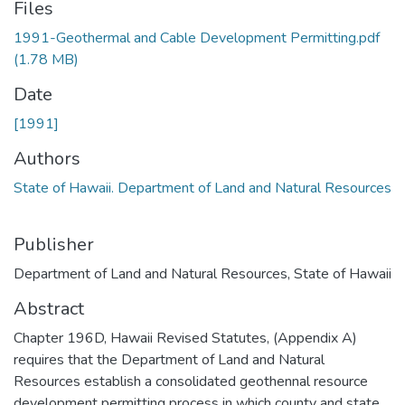
Files
1991-Geothermal and Cable Development Permitting.pdf
(1.78 MB)
Date
[1991]
Authors
State of Hawaii. Department of Land and Natural Resources
Publisher
Department of Land and Natural Resources, State of Hawaii
Abstract
Chapter 196D, Hawaii Revised Statutes, (Appendix A)
requires that the Department of Land and Natural
Resources establish a consolidated geothennal resource
development permitting process in which county and state