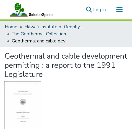
(current)
Log In
Communities & Collections
Home
Hawai'i Institute of Geophysics & Planetology (HIGP)
All of ScholarSpace
The Geothermal Collection
Geothermal and cable development permitting : a report to the 1991 Legislature
Statistics
Geothermal and cable development
permitting : a report to the 1991
Legislature