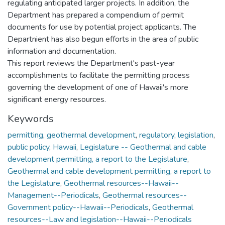
regulating anticipated larger projects. In addition, the
Department has prepared a compendium of permit
documents for use by potential project applicants. The
Departnient has also begun efforts in the area of public
information and documentation.
This report reviews the Department's past-year
accomplishments to facilitate the permitting process
governing the development of one of Hawaii's more
significant energy resources.
Keywords
permitting
,
geothermal development
,
regulatory
,
legislation
,
public policy
,
Hawaii
,
Legislature -- Geothermal and cable
development permitting, a report to the Legislature
,
Geothermal and cable development permitting, a report to
the Legislature
,
Geothermal resources--Hawaii--
Management--Periodicals
,
Geothermal resources--
Government policy--Hawaii--Periodicals
,
Geothermal
resources--Law and legislation--Hawaii--Periodicals