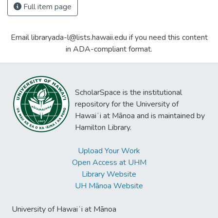
Full item page
Email libraryada-l@lists.hawaii.edu if you need this content
in ADA-compliant format.
ScholarSpace is the institutional
repository for the University of
Hawaiʻi at Mānoa and is maintained by
Hamilton Library.
Upload Your Work
Open Access at UHM
Library Website
UH Mānoa Website
University of Hawaiʻi at Mānoa