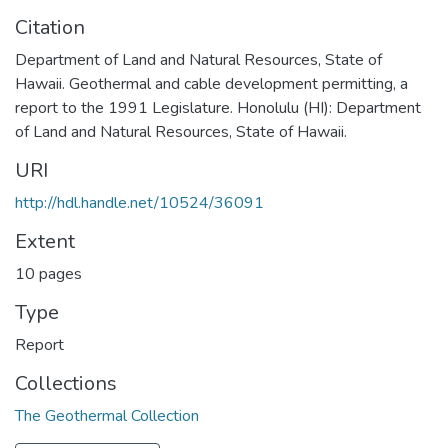
Citation
Department of Land and Natural Resources, State of
Hawaii. Geothermal and cable development permitting, a
report to the 1991 Legislature. Honolulu (HI): Department
of Land and Natural Resources, State of Hawaii.
URI
http://hdl.handle.net/10524/36091
Extent
10 pages
Type
Report
Collections
The Geothermal Collection