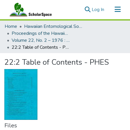
(current)
Log In
Communities & Collections
Home
Hawaiian Entomological Society
All of ScholarSpace
Proceedings of the Hawaiian Entomological Society
Volume 22, No. 2 – 1976 : Hawaiian Entomological Society
Statistics
22:2 Table of Contents - PHES
22:2 Table of Contents - PHES
Files