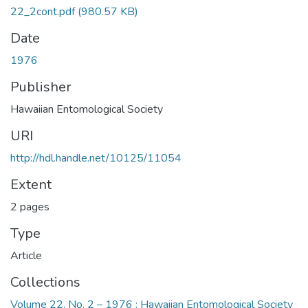
22_2cont.pdf
(980.57 KB)
Date
1976
Publisher
Hawaiian Entomological Society
URI
http://hdl.handle.net/10125/11054
Extent
2 pages
Type
Article
Collections
Volume 22, No. 2 – 1976 : Hawaiian Entomological Society