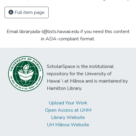
Full item page
Email libraryada-l@lists.hawaii.edu if you need this content
in ADA-compliant format.
ScholarSpace is the institutional
repository for the University of
Hawaiʻi at Mānoa and is maintained by
Hamilton Library.
Upload Your Work
Open Access at UHM
Library Website
UH Mānoa Website