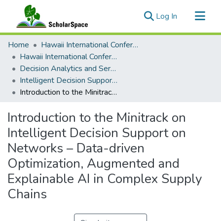
(current)
Log In
Communities & Collections
Home
Hawaii International Conference on System Sciences (HICSS)
All of ScholarSpace
Hawaii International Conference on System Sciences 2024
Decision Analytics and Service Science
Statistics
Intelligent Decision Support on Networks - Data-driven Optimization, Augmented and Explainable AI in Complex Supply Chains
Introduction to the Minitrack on Intelligent Decision Support on Networks – Data-driven Optimization, Augmented and Explainable AI in Complex Supply Chains
Introduction to the Minitrack on
Intelligent Decision Support on
Networks – Data-driven
Optimization, Augmented and
Explainable AI in Complex Supply
Chains