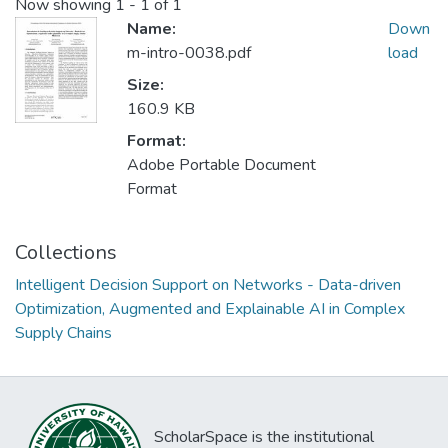
Now showing
1 - 1 of 1
Name:
Down
m-intro-0038.pdf
load
Size:
160.9 KB
Format:
Adobe Portable Document
Format
Collections
Intelligent Decision Support on Networks - Data-driven
Optimization, Augmented and Explainable AI in Complex
Supply Chains
ScholarSpace is the institutional