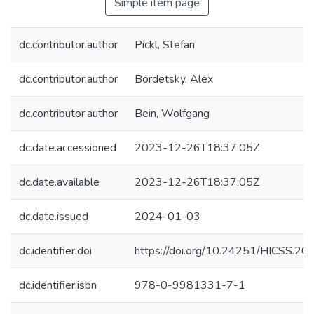
Simple item page
dc.contributor.author
Pickl, Stefan
dc.contributor.author
Bordetsky, Alex
dc.contributor.author
Bein, Wolfgang
dc.date.accessioned
2023-12-26T18:37:05Z
dc.date.available
2023-12-26T18:37:05Z
dc.date.issued
2024-01-03
dc.identifier.doi
https://doi.org/10.24251/HICSS.20
dc.identifier.isbn
978-0-9981331-7-1