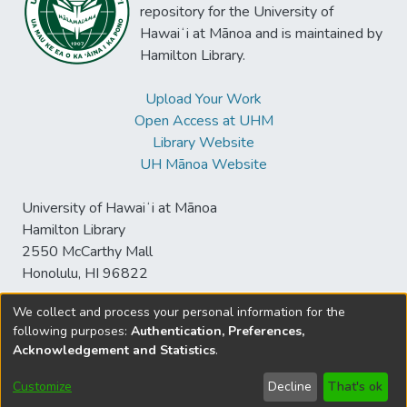
repository for the University of
Hawaiʻi at Mānoa and is maintained by
Hamilton Library.
Upload Your Work
Open Access at UHM
Library Website
UH Mānoa Website
University of Hawaiʻi at Mānoa
Hamilton Library
2550 McCarthy Mall
Honolulu, HI 96822
We collect and process your personal information for the
following purposes:
Authentication, Preferences,
© University of Hawaiʻi at Mānoa Library
Acknowledgement and Statistics
.
sspace@hawaii.edu
Send
Library Digital Collections
Feedback
Disclaimer and Copyright
Customize
Decline
That's ok
Information