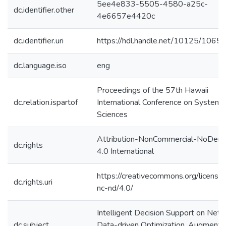
5ee4e833-5505-4580-a25c-
dc.identifier.other
4e6657e4420c
dc.identifier.uri
https://hdl.handle.net/10125/1065
dc.language.iso
eng
Proceedings of the 57th Hawaii
dc.relation.ispartof
International Conference on System
Sciences
Attribution-NonCommercial-NoDeriv
dc.rights
4.0 International
https://creativecommons.org/license
dc.rights.uri
nc-nd/4.0/
Intelligent Decision Support on Net
dc.subject
Data-driven Optimization, Augmente