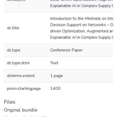
Explainable AI in Complex Supply Ch
Introduction to the Minitrack on Intel
Decision Support on Networks – Dat
dc.title
driven Optimization, Augmented and
Explainable AI in Complex Supply Ch
dc.type
Conference Paper
dc.type.dcmi
Text
dcterms.extent
1 page
prism.startingpage
1400
Files
Original bundle