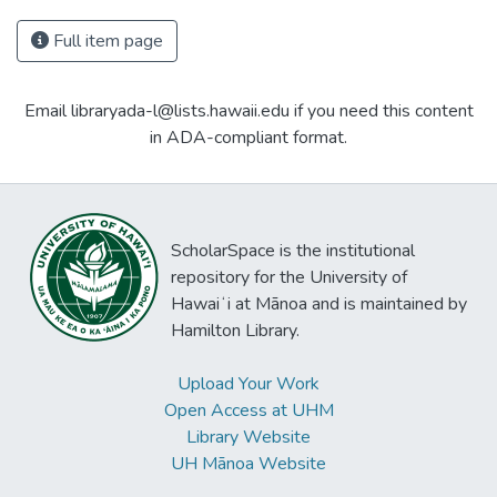
Full item page
Email libraryada-l@lists.hawaii.edu if you need this content
in ADA-compliant format.
ScholarSpace is the institutional
repository for the University of
Hawaiʻi at Mānoa and is maintained by
Hamilton Library.
Upload Your Work
Open Access at UHM
Library Website
UH Mānoa Website