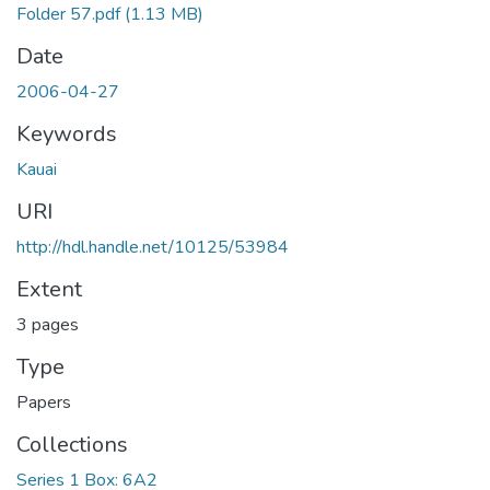
Folder 57.pdf
(1.13 MB)
Date
2006-04-27
Keywords
Kauai
URI
http://hdl.handle.net/10125/53984
Extent
3 pages
Type
Papers
Collections
Series 1 Box: 6A2