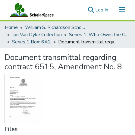
(current)
Log In
Communities & Collections
Home
William S. Richardson School of Law
All of ScholarSpace
Jon Van Dyke Collection
Series 1: Who Owns the Crown Lands?
Series 1 Box: 6A2
Document transmittal regarding contract 6515, Amendment No. 8
Statistics
Document transmittal regarding
contract 6515, Amendment No. 8
Files