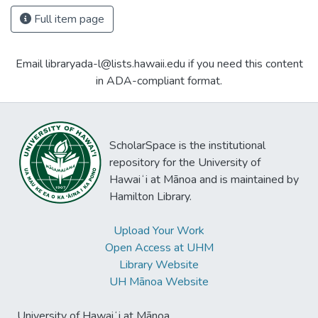
Full item page
Email libraryada-l@lists.hawaii.edu if you need this content
in ADA-compliant format.
ScholarSpace is the institutional
repository for the University of
Hawaiʻi at Mānoa and is maintained by
Hamilton Library.
Upload Your Work
Open Access at UHM
Library Website
UH Mānoa Website
University of Hawaiʻi at Mānoa