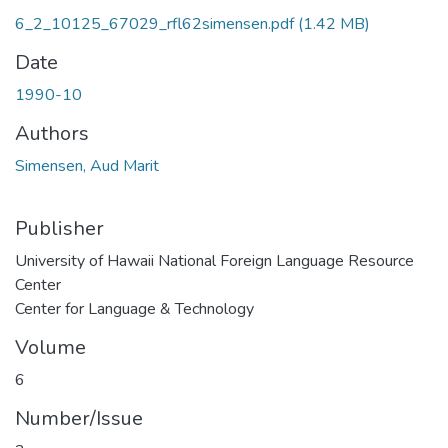
6_2_10125_67029_rfl62simensen.pdf
(1.42 MB)
Date
1990-10
Authors
Simensen, Aud Marit
Publisher
University of Hawaii National Foreign Language Resource
Center
Center for Language & Technology
Volume
6
Number/Issue