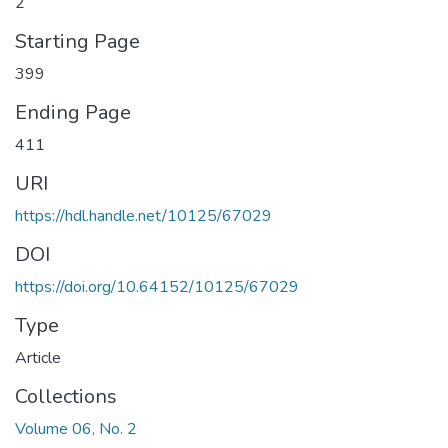
2
Starting Page
399
Ending Page
411
URI
https://hdl.handle.net/10125/67029
DOI
https://doi.org/10.64152/10125/67029
Type
Article
Collections
Volume 06, No. 2