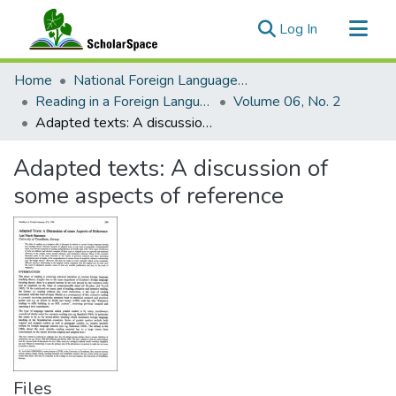
(current)
Log In
Communities & Collections
Home
National Foreign Language Resource Center (NFLRC)
All of ScholarSpace
Reading in a Foreign Language
Volume 06, No. 2
Adapted texts: A discussion of some aspects of reference
Statistics
Adapted texts: A discussion of
some aspects of reference
Files