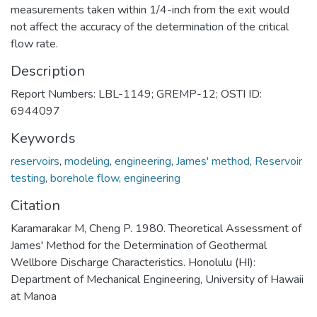
measurements taken within 1/4-inch from the exit would
not affect the accuracy of the determination of the critical
flow rate.
Description
Report Numbers: LBL-1149; GREMP-12; OSTI ID:
6944097
Keywords
reservoirs
,
modeling
,
engineering
,
James' method
,
Reservoir
testing
,
borehole flow
,
engineering
Citation
Karamarakar M, Cheng P. 1980. Theoretical Assessment of
James' Method for the Determination of Geothermal
Wellbore Discharge Characteristics. Honolulu (HI):
Department of Mechanical Engineering, University of Hawaii
at Manoa