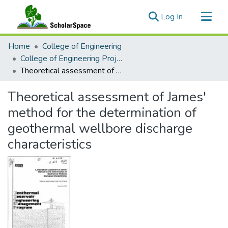
(current)
Log In
Communities & Collections
Home
College of Engineering
All of ScholarSpace
College of Engineering Project Reports
Theoretical assessment of James' method for the determination of geothermal wellbore discharge characteristics
Statistics
Theoretical assessment of James'
method for the determination of
geothermal wellbore discharge
characteristics