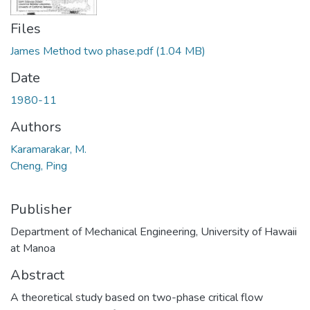
Files
James Method two phase.pdf
(1.04 MB)
Date
1980-11
Authors
Karamarakar, M.
Cheng, Ping
Publisher
Department of Mechanical Engineering, University of Hawaii
at Manoa
Abstract
A theoretical study based on two-phase critical flow