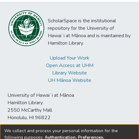
ScholarSpace is the institutional
repository for the University of
Hawaiʻi at Mānoa and is maintained by
Hamilton Library.
Upload Your Work
Open Access at UHM
Library Website
UH Mānoa Website
University of Hawaiʻi at Mānoa
Hamilton Library
2550 McCarthy Mall
Honolulu, HI 96822
We collect and process your personal information for the
following purposes:
Authentication, Preferences,