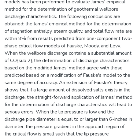
models has been performed to evaluate James' empirical
method for the determination of geothermal wellbore
discharge characteristics. The following conclusions are
obtained: the James' empirical method for the determination
of stagnation enthalpy, steam quality, and total flow rate are
within 8% from results predicted from one-component two-
phase critical flow models of Fauske, Moody, and Levy.
When the wellbore discharge contains a substantial amount
of CO{sub 2}, the determination of discharge characteristics
based on the modified James' method agree with those
predicted based on a modification of Fauske's model to the
same degree of accuracy. An extension of Fauske's theory
shows that if a large amount of dissolved salts exists in the
discharge, the straight-forward application of James' method
for the determination of discharge characteristics will lead to
serious errors. When the lip pressure is low and the
discharge pipe diameter is equal to or larger than 6-inches in
diameter, the pressure gradient in the approach region of
the critical flow is small such that the lip pressure