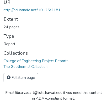
URI
http://hdl.handle.net/10125/21811
Extent
24 pages
Type
Report
Collections
College of Engineering Project Reports
The Geothermal Collection
Full item page
Email libraryada-l@lists.hawaii.edu if you need this content
in ADA-compliant format.