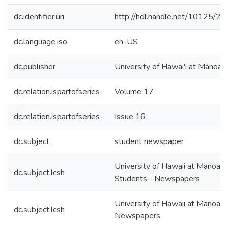
dc.identifier.uri
http://hdl.handle.net/10125/2
dc.language.iso
en-US
dc.publisher
University of Hawai'i at Mānoa
dc.relation.ispartofseries
Volume 17
dc.relation.ispartofseries
Issue 16
dc.subject
student newspaper
University of Hawaii at Manoa--
dc.subject.lcsh
Students--Newspapers
University of Hawaii at Manoa--
dc.subject.lcsh
Newspapers