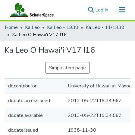
(current)
Log In
Communities & Collections
Home
Ka Leo
Ka Leo - 1938
Ka Leo - 11/1938
All of ScholarSpace
Ka Leo O Hawai'i V17 I16
Statistics
Ka Leo O Hawai'i V17 I16
Simple item page
dc.contributor
University of Hawai'i at Mānoa
dc.date.accessioned
2013-05-22T19:34:56Z
dc.date.available
2013-05-22T19:34:56Z
dc.date.issued
1938-11-30