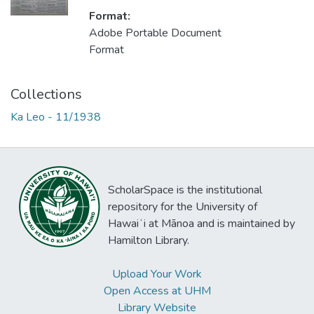
Format:
Adobe Portable Document
Format
Collections
Ka Leo - 11/1938
ScholarSpace is the institutional
repository for the University of
Hawaiʻi at Mānoa and is maintained by
Hamilton Library.
Upload Your Work
Open Access at UHM
Library Website