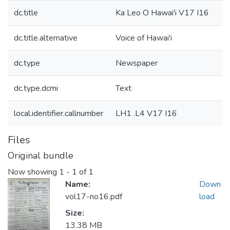
dc.title
Ka Leo O Hawai'i V17 I16
dc.title.alternative
Voice of Hawai'i
dc.type
Newspaper
dc.type.dcmi
Text
local.identifier.callnumber
LH1 .L4 V17 I16
Files
Original bundle
Now showing
1 - 1 of 1
Name:
Down
vol17-no16.pdf
load
Size:
13.38 MB