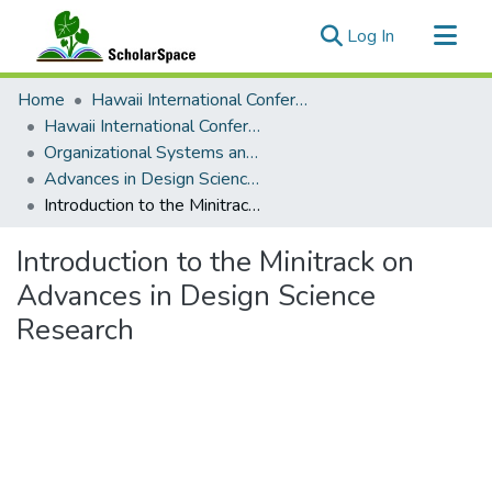
(current)
Log In
Communities & Collections
Home
Hawaii International Conference on System Sciences (HICSS)
All of ScholarSpace
Hawaii International Conference on System Sciences 2023
Organizational Systems and Technology
Statistics
Advances in Design Science Research
Introduction to the Minitrack on Advances in Design Science Research
Introduction to the Minitrack on
Advances in Design Science
Research