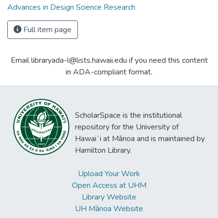
Advances in Design Science Research
Full item page
Email libraryada-l@lists.hawaii.edu if you need this content
in ADA-compliant format.
ScholarSpace is the institutional
repository for the University of
Hawaiʻi at Mānoa and is maintained by
Hamilton Library.
Upload Your Work
Open Access at UHM
Library Website
UH Mānoa Website