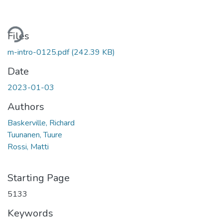
ding...
Files
m-intro-0125.pdf
(242.39 KB)
Date
2023-01-03
Authors
Baskerville, Richard
Tuunanen, Tuure
Rossi, Matti
Starting Page
5133
Keywords