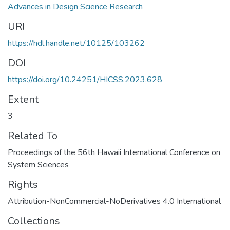
Advances in Design Science Research
URI
https://hdl.handle.net/10125/103262
DOI
https://doi.org/10.24251/HICSS.2023.628
Extent
3
Related To
Proceedings of the 56th Hawaii International Conference on
System Sciences
Rights
Attribution-NonCommercial-NoDerivatives 4.0 International
Collections