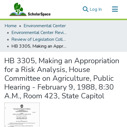
(current)
Log In
Communities & Collections
Home
Environmental Center
All of ScholarSpace
Environmental Center Reviews
Review of Legislation Collection
Statistics
HB 3305, Making an Appropriation for a Risk Analysis, House Committee on Agriculture, Public Hearing - February 9, 1988, 8:30 A.M., Room 423, State Capitol
HB 3305, Making an Appropriation
for a Risk Analysis, House
Committee on Agriculture, Public
Hearing - February 9, 1988, 8:30
A.M., Room 423, State Capitol