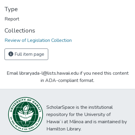
Type
Report
Collections
Review of Legislation Collection
Full item page
Email libraryada-l@lists.hawaii.edu if you need this content
in ADA-compliant format.
ScholarSpace is the institutional
repository for the University of
Hawaiʻi at Mānoa and is maintained by
Hamilton Library.