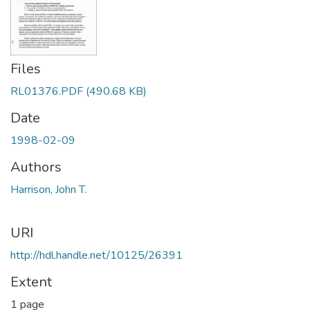
Files
RL01376.PDF
(490.68 KB)
Date
1998-02-09
Authors
Harrison, John T.
URI
http://hdl.handle.net/10125/26391
Extent
1 page