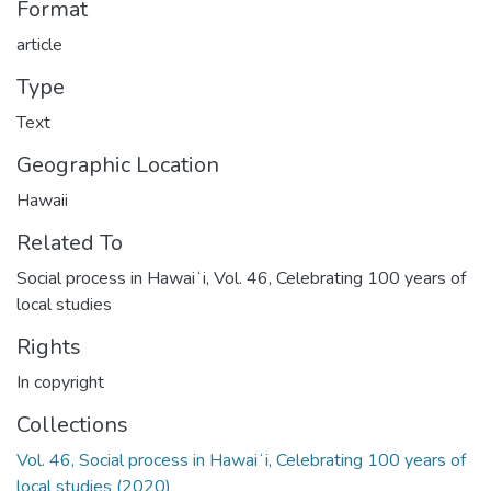
Format
article
Type
Text
Geographic Location
Hawaii
Related To
Social process in Hawaiʻi, Vol. 46, Celebrating 100 years of
local studies
Rights
In copyright
Collections
Vol. 46, Social process in Hawaiʻi, Celebrating 100 years of
local studies (2020)