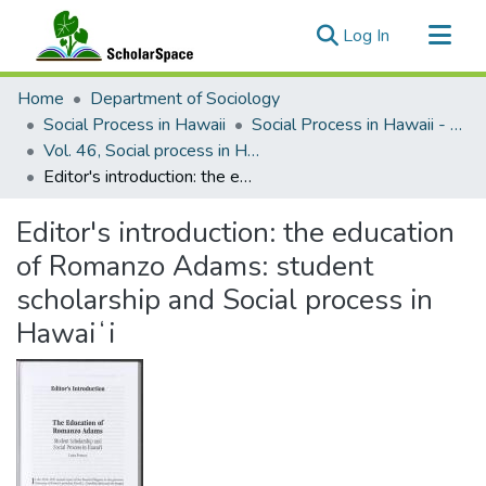
(current)
Log In
Communities & Collections
Home
Department of Sociology
All of ScholarSpace
Social Process in Hawaii
Social Process in Hawaii - Articles
Vol. 46, Social process in Hawaiʻi, Celebrating 100 years of local studies (2020)
Statistics
Editor's introduction: the education of Romanzo Adams: student scholarship and Social process in Hawaiʻi
Editor's introduction: the education
of Romanzo Adams: student
scholarship and Social process in
Hawaiʻi