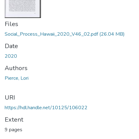
Files
Social_Process_Hawaii_2020_V46_02.pdf
(26.04 MB)
Date
2020
Authors
Pierce, Lori
URI
https://hdl.handle.net/10125/106022
Extent
9 pages