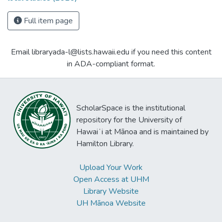
Full item page
Email libraryada-l@lists.hawaii.edu if you need this content
in ADA-compliant format.
ScholarSpace is the institutional
repository for the University of
Hawaiʻi at Mānoa and is maintained by
Hamilton Library.
Upload Your Work
Open Access at UHM
Library Website
UH Mānoa Website