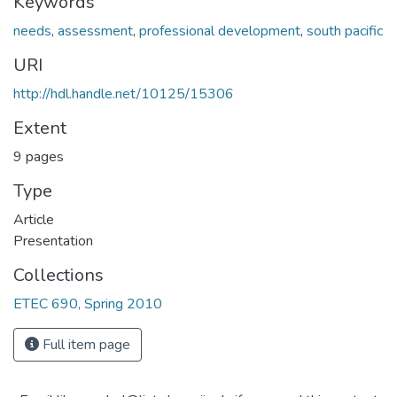
Keywords
needs
,
assessment
,
professional development
,
south pacific
URI
http://hdl.handle.net/10125/15306
Extent
9 pages
Type
Article
Presentation
Collections
ETEC 690, Spring 2010
Full item page