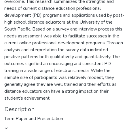
overcome. This research summarizes the strengths and
needs of current distance education professional
development (PD) programs and applications used by post-
high school distance educators at the University of the
South Pacific. Based on a survey and interview process this
needs assessment was able to facilitate successes in the
current online professional development programs. Through
analysis and interpretation the survey data indicated
positive patterns both qualitatively and quantitatively. The
outcomes signified an encouraging and consistent PD
training in a wide range of electronic media. While the
sample size of participants was relatively modest, they
generally agree they are well trained and their efforts as
distance educators can have a strong impact on their
student’s achievement.
Description
Term Paper and Presentation