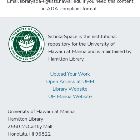
Email libraryada-l@lists.hawaii.edu if you need this content
in ADA-compliant format.
ScholarSpace is the institutional
repository for the University of
Hawaiʻi at Mānoa and is maintained by
Hamilton Library.
Upload Your Work
Open Access at UHM
Library Website
UH Mānoa Website
University of Hawaiʻi at Mānoa
Hamilton Library
2550 McCarthy Mall
Honolulu, HI 96822