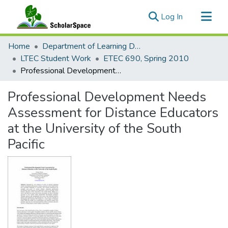
(current)
Log In
Communities & Collections
Home
Department of Learning Design and Technology
All of ScholarSpace
LTEC Student Work
ETEC 690, Spring 2010
Professional Development Needs Assessment for Distance Educators at the University of the South Pacific
Statistics
Professional Development Needs
Assessment for Distance Educators
at the University of the South
Pacific