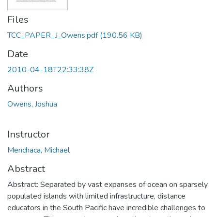
Files
TCC_PAPER_J_Owens.pdf
(190.56 KB)
Date
2010-04-18T22:33:38Z
Authors
Owens, Joshua
Instructor
Menchaca, Michael
Abstract
Abstract: Separated by vast expanses of ocean on sparsely
populated islands with limited infrastructure, distance
educators in the South Pacific have incredible challenges to