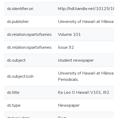
dc.identifier.uri
http://hdl.handle.net/10125/18
dc.publisher
University of Hawai'i at Mānoa
dc.relation.ispartofseries
Volume 101
dc.relation.ispartofseries
Issue 92
dc.subject
student newspaper
University of Hawai'i at Mānoa--
dc.subject.lcsh
Periodicals.
dc.title
Ka Leo O Hawai'i V101, I92
dc.type
Newspaper