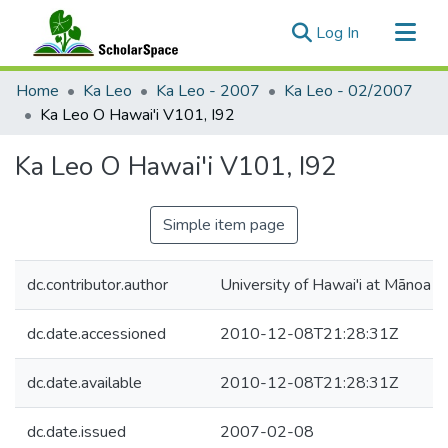
(current)
Log In
Communities & Collections
Home
Ka Leo
Ka Leo - 2007
Ka Leo - 02/2007
All of ScholarSpace
Ka Leo O Hawai'i V101, I92
Statistics
Ka Leo O Hawai'i V101, I92
Simple item page
dc.contributor.author
University of Hawai'i at Mānoa
dc.date.accessioned
2010-12-08T21:28:31Z
dc.date.available
2010-12-08T21:28:31Z
dc.date.issued
2007-02-08