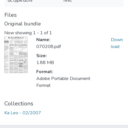
dc.type.dcmi
Text
Files
Original bundle
Now showing
1 - 1 of 1
Name:
Down
070208.pdf
load
Size:
1.88 MB
Format:
Adobe Portable Document
Format
Collections
Ka Leo - 02/2007