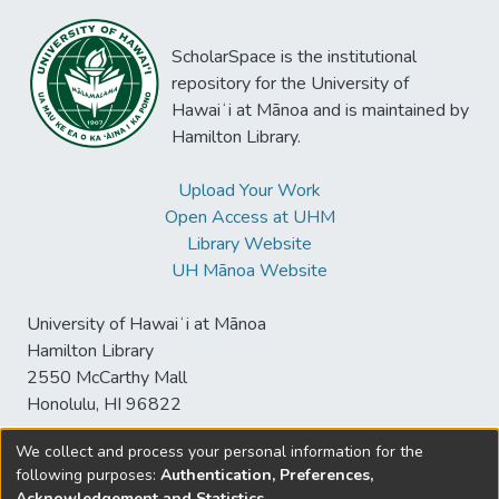
ScholarSpace is the institutional
repository for the University of
Hawaiʻi at Mānoa and is maintained by
Hamilton Library.
Upload Your Work
Open Access at UHM
Library Website
UH Mānoa Website
University of Hawaiʻi at Mānoa
Hamilton Library
2550 McCarthy Mall
Honolulu, HI 96822
We collect and process your personal information for the
following purposes:
Authentication, Preferences,
© University of Hawaiʻi at Mānoa Library
Acknowledgement and Statistics
.