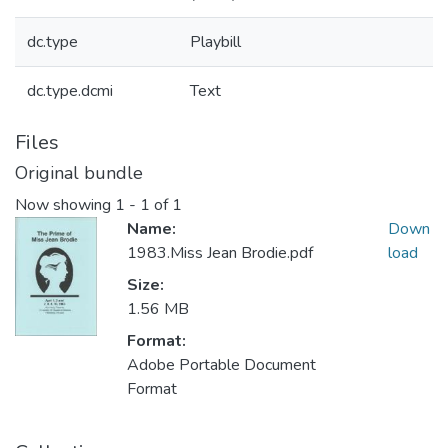
dc.type
Playbill
dc.type.dcmi
Text
Files
Original bundle
Now showing
1 - 1 of 1
Name:
Down
1983.Miss Jean Brodie.pdf
load
Size:
1.56 MB
Format:
Adobe Portable Document
Format