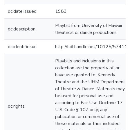
dc.date.issued
1983
Playbill from University of Hawaii
dc.description
theatrical or dance productions.
dc.identifier.uri
http://hdl.handle.net/10125/57411
Playbills and inclusions in this
collection are the property of, or
have use granted to, Kennedy
Theatre and the UHM Department
of Theatre & Dance. Materials may
be used for personal use and
according to Fair Use Doctrine 17
dc.rights
U.S. Code § 107 only; any
publication or commercial use of
these materials or their included