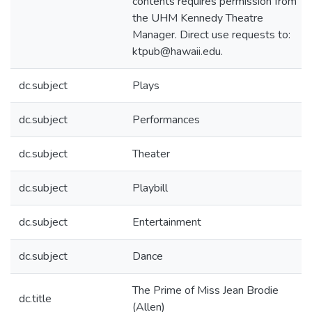
contents requires permission from
the UHM Kennedy Theatre
Manager. Direct use requests to:
ktpub@hawaii.edu.
dc.subject
Plays
dc.subject
Performances
dc.subject
Theater
dc.subject
Playbill
dc.subject
Entertainment
dc.subject
Dance
The Prime of Miss Jean Brodie
dc.title
(Allen)