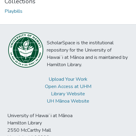
Collections
Playbills
ScholarSpace is the institutional
repository for the University of
Hawaiʻi at Mānoa and is maintained by
Hamilton Library.
Upload Your Work
Open Access at UHM
Library Website
UH Mānoa Website
University of Hawaiʻi at Mānoa
Hamilton Library
2550 McCarthy Mall