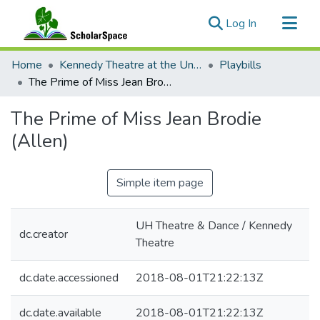
(current)
Log In
Communities & Collections
Home
Kennedy Theatre at the University of Hawaii at Manoa
Playbills
All of ScholarSpace
The Prime of Miss Jean Brodie (Allen)
Statistics
The Prime of Miss Jean Brodie
(Allen)
Simple item page
UH Theatre & Dance / Kennedy
dc.creator
Theatre
dc.date.accessioned
2018-08-01T21:22:13Z
dc.date.available
2018-08-01T21:22:13Z