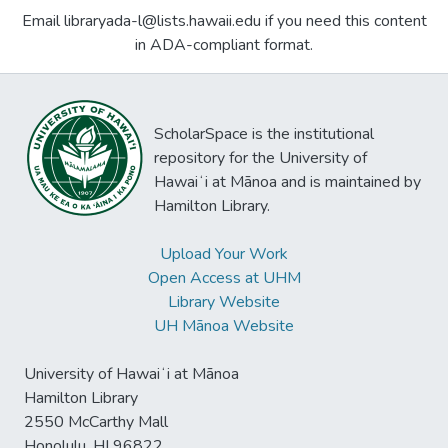
Email libraryada-l@lists.hawaii.edu if you need this content
in ADA-compliant format.
ScholarSpace is the institutional
repository for the University of
Hawaiʻi at Mānoa and is maintained by
Hamilton Library.
Upload Your Work
Open Access at UHM
Library Website
UH Mānoa Website
University of Hawaiʻi at Mānoa
Hamilton Library
2550 McCarthy Mall
Honolulu, HI 96822