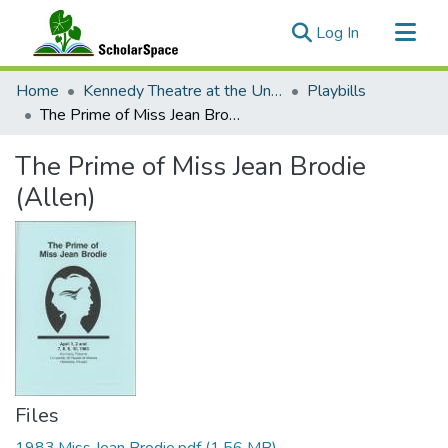
(current)
Log In
Communities & Collections
Home
Kennedy Theatre at the University of Hawaii at Manoa
Playbills
All of ScholarSpace
The Prime of Miss Jean Brodie (Allen)
Statistics
The Prime of Miss Jean Brodie
(Allen)
Files