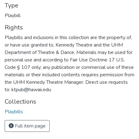
Type
Playbill
Rights
Playbills and inclusions in this collection are the property of,
or have use granted to, Kennedy Theatre and the UHM
Department of Theatre & Dance. Materials may be used for
personal use and according to Fair Use Doctrine 17 U.S.
Code § 107 only; any publication or commercial use of these
materials or their included contents requires permission from
the UHM Kennedy Theatre Manager. Direct use requests
to: ktpub@hawaii.edu.
Collections
Playbills
Full item page