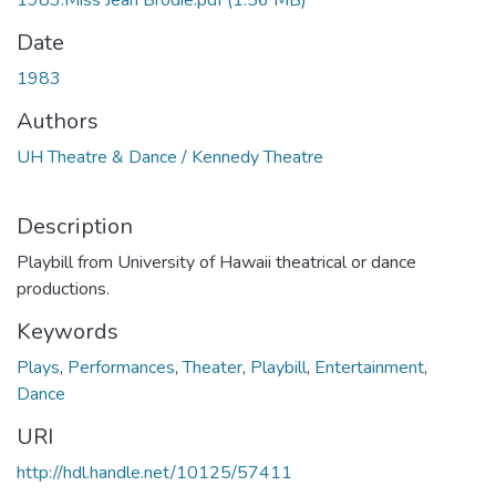
1983.Miss Jean Brodie.pdf
(1.56 MB)
Date
1983
Authors
UH Theatre & Dance / Kennedy Theatre
Description
Playbill from University of Hawaii theatrical or dance
productions.
Keywords
Plays
,
Performances
,
Theater
,
Playbill
,
Entertainment
,
Dance
URI
http://hdl.handle.net/10125/57411