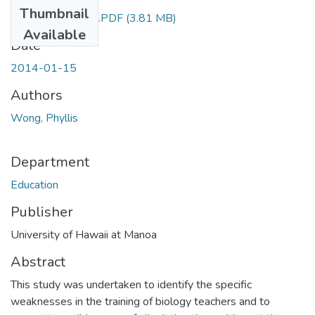
Thumbnail
education7029.PDF
(3.81 MB)
Available
Date
2014-01-15
Authors
Wong, Phyllis
Department
Education
Publisher
University of Hawaii at Manoa
Abstract
This study was undertaken to identify the specific
weaknesses in the training of biology teachers and to