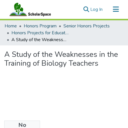
(current)
Log In
Communities & Collections
Home
Honors Program
Senior Honors Projects
All of ScholarSpace
Honors Projects for Education
A Study of the Weaknesses in the Training of Biology Teachers
Statistics
A Study of the Weaknesses in the
Training of Biology Teachers
No
Files