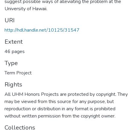
suggest possible ways of alleviating the problem at the
University of Hawaii.
URI
http://hdl.handle.net/10125/31547
Extent
46 pages
Type
Term Project
Rights
All UHM Honors Projects are protected by copyright. They
may be viewed from this source for any purpose, but
reproduction or distribution in any format is prohibited
without written permission from the copyright owner.
Collections