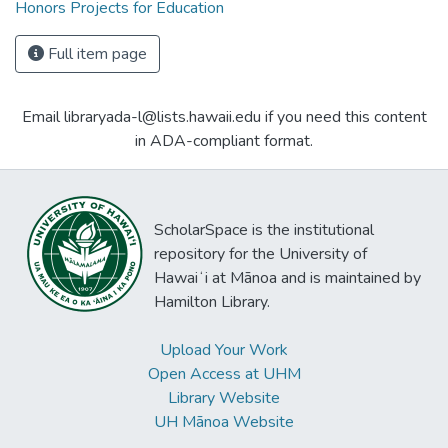
Honors Projects for Education
Full item page
Email libraryada-l@lists.hawaii.edu if you need this content
in ADA-compliant format.
ScholarSpace is the institutional
repository for the University of
Hawaiʻi at Mānoa and is maintained by
Hamilton Library.
Upload Your Work
Open Access at UHM
Library Website
UH Mānoa Website