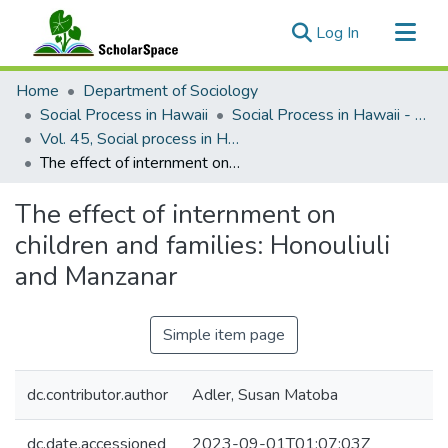
(current)
Log In
Communities & Collections
Home
Department of Sociology
All of ScholarSpace
Social Process in Hawaii
Social Process in Hawaii - Articles
Vol. 45, Social process in Hawaiʻi, Breaking the silence, lessons of democracy from the World War II Honouliuli internment and POW camp in Hawaii (2014)
Statistics
The effect of internment on children and families: Honouliuli and Manzanar
The effect of internment on
children and families: Honouliuli
and Manzanar
Simple item page
dc.contributor.author
Adler, Susan Matoba
dc.date.accessioned
2023-09-01T01:07:03Z