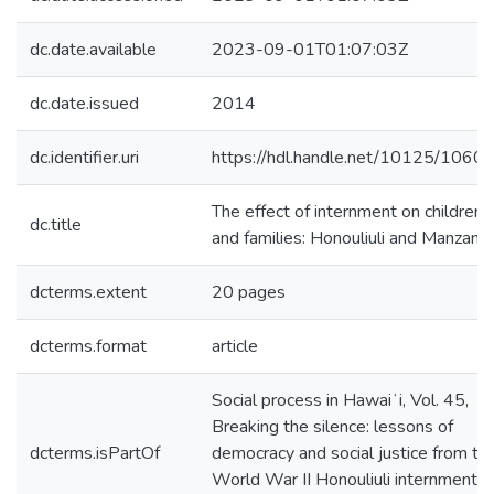
dc.date.available
2023-09-01T01:07:03Z
dc.date.issued
2014
dc.identifier.uri
https://hdl.handle.net/10125/1060
The effect of internment on children
dc.title
and families: Honouliuli and Manzanar
dcterms.extent
20 pages
dcterms.format
article
Social process in Hawaiʻi, Vol. 45,
Breaking the silence: lessons of
dcterms.isPartOf
democracy and social justice from th
World War II Honouliuli internment