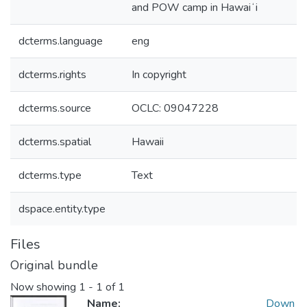
and POW camp in Hawaiʻi
dcterms.language
eng
dcterms.rights
In copyright
dcterms.source
OCLC: 09047228
dcterms.spatial
Hawaii
dcterms.type
Text
dspace.entity.type
Files
Original bundle
Now showing
1 - 1 of 1
Name:
Down