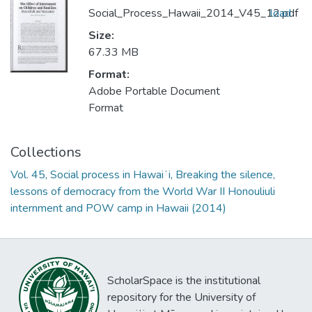
Social_Process_Hawaii_2014_V45_12.pdf
load
Size:
67.33 MB
Format:
Adobe Portable Document
Format
Collections
Vol. 45, Social process in Hawaiʻi, Breaking the silence,
lessons of democracy from the World War II Honouliuli
internment and POW camp in Hawaii (2014)
ScholarSpace is the institutional
repository for the University of