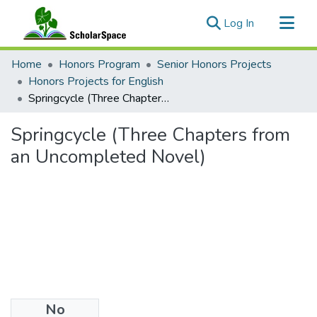
(current)
Log In
Communities & Collections
Home
Honors Program
Senior Honors Projects
All of ScholarSpace
Honors Projects for English
Springcycle (Three Chapters from an Uncompleted Novel)
Statistics
Springcycle (Three Chapters from
an Uncompleted Novel)
No
Files