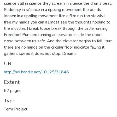
silence still in silence they scream in silence the drums beat.
Suddenly in si1ence in a rippling movement the bonds
loosen in a rippling movement like a film run too slowly I
free my hands you can a1most see the thoughts rippling to
the muscles I break loose break through the circle running.
Freedom! Pursued running an elevator inside the doors
close between us safe. And the elevator begins to fall I turn
there are no hands on the circular floor indicator falling it
gathers speed it does not stop. Dreams.
URI
http://hdl.handle.net/10125/31848
Extent
52 pages
Type
Term Project