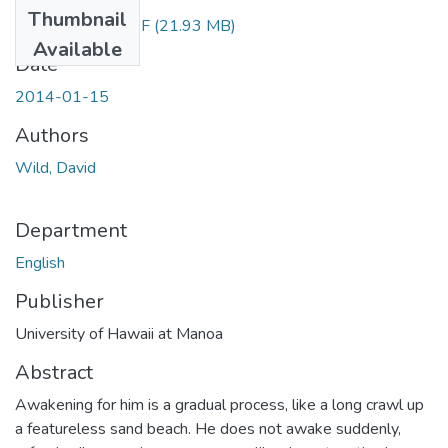
Thumbnail
Wild_David.PDF
(21.93 MB)
Available
Date
2014-01-15
Authors
Wild, David
Department
English
Publisher
University of Hawaii at Manoa
Abstract
Awakening for him is a gradual process, like a long crawl up
a featureless sand beach. He does not awake suddenly,