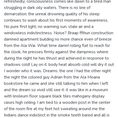
refreshedly; consciousness comes like dawn to a tired man
struggling in dark oily waters. There is no line of
demarcation; the unreal drowning quality of his sleep
continues to wash about his first moments of awareness.
No pure first light, no warming sun; stale air and a
windowless indistinctness. Noise? Braap ffthun construction
damned apartment building no more chance even of breeze
from the Ala Wai. What time damn! rolling flat to reach for
the clook, he presses firmly against the dampness where
during the night he has thrust and achieved in response to
shadows cold! Lay on it: body heat absorb cold will dry it out
I wonder who it was. Dreams: the one I had the other night
the night the colored guy Adrian from the Ala Moana
bookstore he came and she still talking to him when I left
and the dream so vivid still see it: it was like in a museum
with linoleum floor square black tiles mahogany display
cases high ceiling. I am tied to a wooden post in the center
of the room fire at my feet hot sweating around me the
Indians dance indistinct in the smoke teeth bared and all is