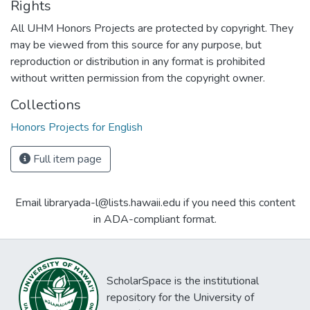
Rights
All UHM Honors Projects are protected by copyright. They
may be viewed from this source for any purpose, but
reproduction or distribution in any format is prohibited
without written permission from the copyright owner.
Collections
Honors Projects for English
Full item page
Email libraryada-l@lists.hawaii.edu if you need this content
in ADA-compliant format.
ScholarSpace is the institutional
repository for the University of