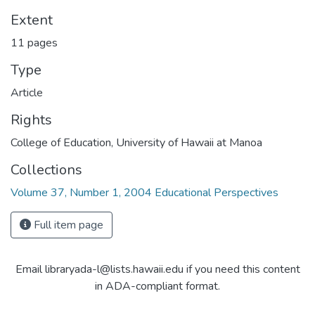
Extent
11 pages
Type
Article
Rights
College of Education, University of Hawaii at Manoa
Collections
Volume 37, Number 1, 2004 Educational Perspectives
Full item page
Email libraryada-l@lists.hawaii.edu if you need this content
in ADA-compliant format.