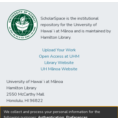
ScholarSpace is the institutional
repository for the University of
Hawaiʻi at Mānoa and is maintained by
Hamilton Library.
Upload Your Work
Open Access at UHM
Library Website
UH Mānoa Website
University of Hawaiʻi at Mānoa
Hamilton Library
2550 McCarthy Mall
Honolulu, HI 96822
We collect and process your personal information for the
following purposes:
Authentication, Preferences,