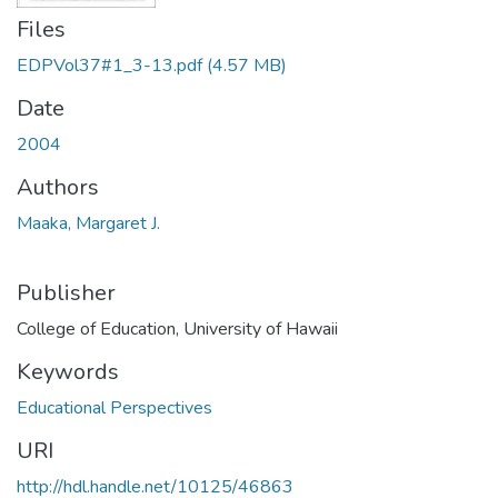
Files
EDPVol37#1_3-13.pdf
(4.57 MB)
Date
2004
Authors
Maaka, Margaret J.
Publisher
College of Education, University of Hawaii
Keywords
Educational Perspectives
URI
http://hdl.handle.net/10125/46863