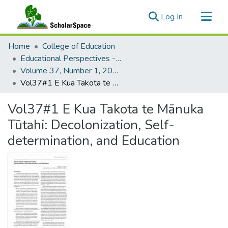
(current)
Log In
Communities & Collections
Home
College of Education
All of ScholarSpace
Educational Perspectives - Journal of the College of Education
Volume 37, Number 1, 2004 Educational Perspectives
Statistics
Vol37#1 E Kua Takota te Mānuka Tūtahi: Decolonization, Self-determination, and Education
Vol37#1 E Kua Takota te Mānuka
Tūtahi: Decolonization, Self-
determination, and Education