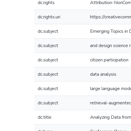
dc.rights
Attribution-NonComm
dc.rights.uri
https://creativecom
dc.subject
Emerging Topics in 
dc.subject
and design science 
dc.subject
citizen participation
dc.subject
data analysis
dc.subject
large language mod
dc.subject
retrieval-augmented
dc.title
Analyzing Data from