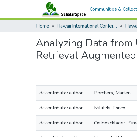
Communities & Collect
Home
Hawaii International Conference on System Sciences (HICSS)
Analyzing Data from U
Retrieval Augmented 
dc.contributor.author
Borchers, Marten
dc.contributor.author
Milutzki, Enrico
dc.contributor.author
Oelgeschläger , Si