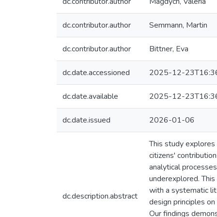
dc.contributor.author
Magdych, Valeria
dc.contributor.author
Semmann, Martin
dc.contributor.author
Bittner, Eva
dc.date.accessioned
2025-12-23T16:3
dc.date.available
2025-12-23T16:3
dc.date.issued
2026-01-06
This study explores 
citizens' contributio
analytical processes
underexplored. This
with a systematic l
dc.description.abstract
design principles o
Our findings demons