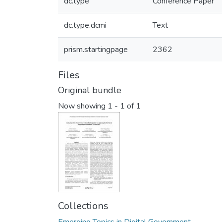
dc.type
Conference Paper
dc.type.dcmi
Text
prism.startingpage
2362
Files
Original bundle
Now showing
1 - 1 of 1
Collections