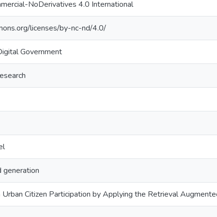
ercial-NoDerivatives 4.0 International
mons.org/licenses/by-nc-nd/4.0/
Digital Government
research
el
 generation
 Urban Citizen Participation by Applying the Retrieval Augmente