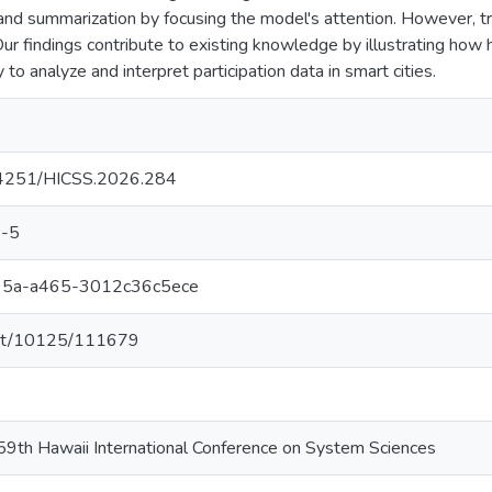
and summarization by focusing the model's attention. However, tr
ur findings contribute to existing knowledge by illustrating how 
y to analyze and interpret participation data in smart cities.
.24251/HICSS.2026.284
-5
95a-a465-3012c36c5ece
.net/10125/111679
59th Hawaii International Conference on System Sciences