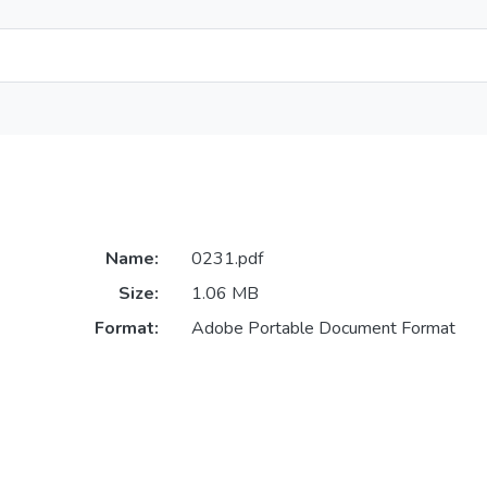
Name:
0231.pdf
Size:
1.06 MB
Format:
Adobe Portable Document Format