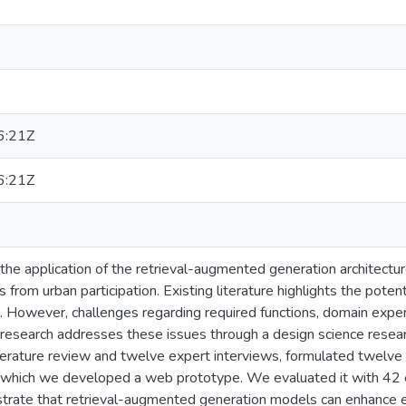
6:21Z
6:21Z
the application of the retrieval-augmented generation architectur
ns from urban participation. Existing literature highlights the pot
. However, challenges regarding required functions, domain exper
 research addresses these issues through a design science resea
iterature review and twelve expert interviews, formulated twelve
n which we developed a web prototype. We evaluated it with 42 
trate that retrieval-augmented generation models can enhance ef