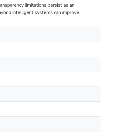
ansparency limitations persist as an
hybrid intelligent systems can improve