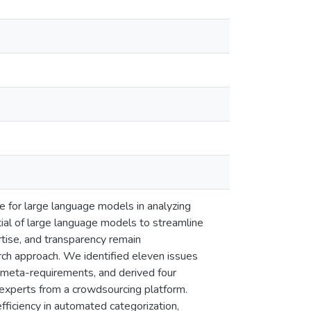
e for large language models in analyzing
ential of large language models to streamline
tise, and transparency remain
rch approach. We identified eleven issues
 meta-requirements, and derived four
experts from a crowdsourcing platform.
ficiency in automated categorization,