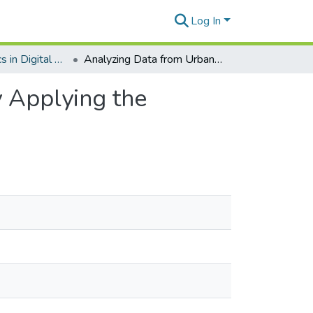
Log In
Emerging Topics in Digital Government
Analyzing Data from Urban Citizen Participation by Applying the Retrieval Augmented Generation Architecture
y Applying the