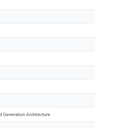
d Generation Architecture