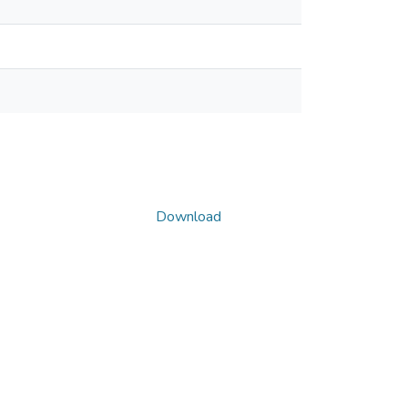
Download