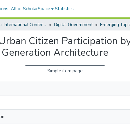
ions
All of ScholarSpace
Statistics
Hawaii International Conference on System Sciences 2026
Digital Government
rban Citizen Participation b
Generation Architecture
Simple item page
mon