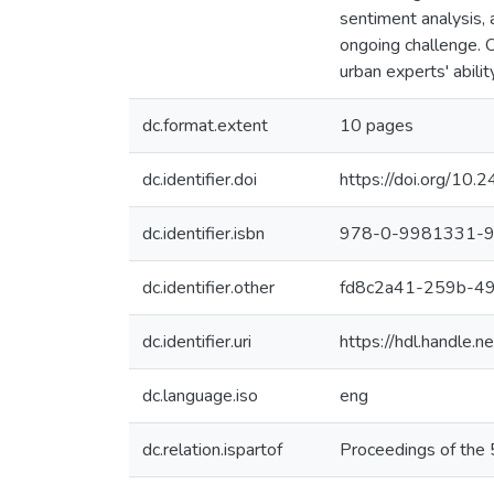
sentiment analysis, 
ongoing challenge. O
urban experts' abilit
dc.format.extent
10 pages
dc.identifier.doi
https://doi.org/10
dc.identifier.isbn
978-0-9981331-9
dc.identifier.other
fd8c2a41-259b-4
dc.identifier.uri
https://hdl.handle
dc.language.iso
eng
dc.relation.ispartof
Proceedings of the 