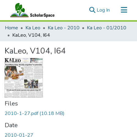
(current)
Log In
Communities & Collections
Home
Ka Leo
Ka Leo - 2010
Ka Leo - 01/2010
All of ScholarSpace
KaLeo, V104, I64
Statistics
KaLeo, V104, I64
Files
2010-1-27.pdf
(10.18 MB)
Date
2010-01-27