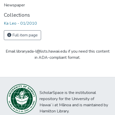
Newspaper
Collections
Ka Leo - 01/2010
Full item page
Email libraryada-l@lists.hawaii.edu if you need this content
in ADA-compliant format.
ScholarSpace is the institutional
repository for the University of
Hawaiʻi at Mānoa and is maintained by
Hamilton Library.