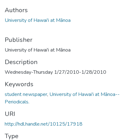
Authors
University of Hawai'i at Mānoa
Publisher
University of Hawai'i at Mānoa
Description
Wednesday-Thursday 1/27/2010-1/28/2010
Keywords
student newspaper
,
University of Hawai'i at Mānoa--
Periodicals.
URI
http://hdl.handle.net/10125/17918
Type