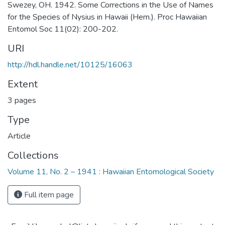
Swezey, OH. 1942. Some Corrections in the Use of Names
for the Species of Nysius in Hawaii (Hem.). Proc Hawaiian
Entomol Soc 11(02): 200-202.
URI
http://hdl.handle.net/10125/16063
Extent
3 pages
Type
Article
Collections
Volume 11, No. 2 – 1941 : Hawaiian Entomological Society
Full item page