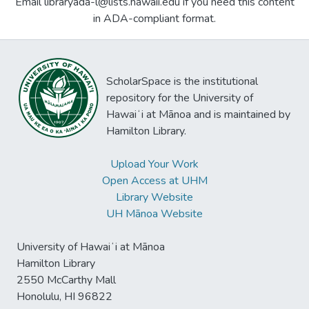
Email libraryada-l@lists.hawaii.edu if you need this content
in ADA-compliant format.
ScholarSpace is the institutional
repository for the University of
Hawaiʻi at Mānoa and is maintained by
Hamilton Library.
Upload Your Work
Open Access at UHM
Library Website
UH Mānoa Website
University of Hawaiʻi at Mānoa
Hamilton Library
2550 McCarthy Mall
Honolulu, HI 96822