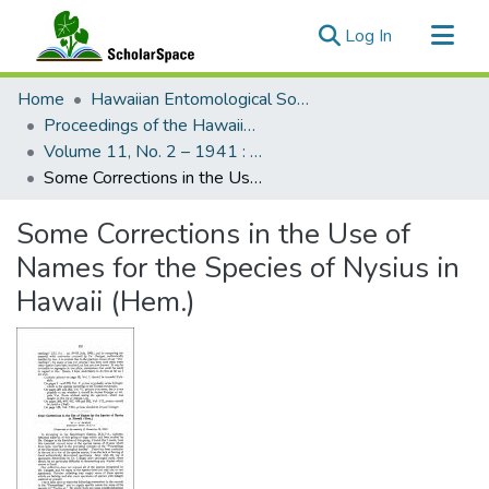
(current)
Log In
Communities & Collections
Home
Hawaiian Entomological Society
All of ScholarSpace
Proceedings of the Hawaiian Entomological Society
Volume 11, No. 2 – 1941 : Hawaiian Entomological Society
Statistics
Some Corrections in the Use of Names for the Species of Nysius in Hawaii (Hem.)
Some Corrections in the Use of
Names for the Species of Nysius in
Hawaii (Hem.)