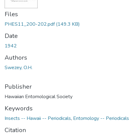
Files
PHES11_200-202.pdf
(149.3 KB)
Date
1942
Authors
Swezey, O.H.
Publisher
Hawaiian Entomological Society
Keywords
Insects -- Hawaii -- Periodicals
,
Entomology -- Periodicals
Citation