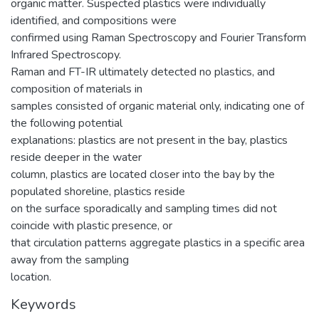
organic matter. Suspected plastics were individually
identified, and compositions were
confirmed using Raman Spectroscopy and Fourier Transform
Infrared Spectroscopy.
Raman and FT-IR ultimately detected no plastics, and
composition of materials in
samples consisted of organic material only, indicating one of
the following potential
explanations: plastics are not present in the bay, plastics
reside deeper in the water
column, plastics are located closer into the bay by the
populated shoreline, plastics reside
on the surface sporadically and sampling times did not
coincide with plastic presence, or
that circulation patterns aggregate plastics in a specific area
away from the sampling
location.
Keywords