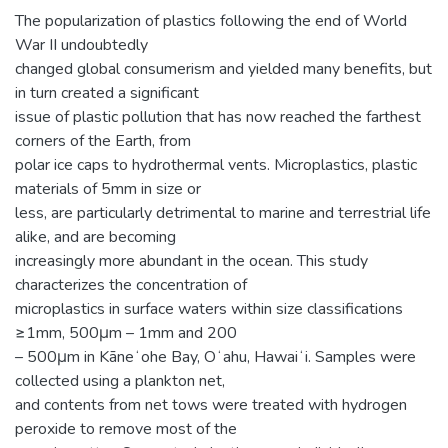
The popularization of plastics following the end of World
War II undoubtedly
changed global consumerism and yielded many benefits, but
in turn created a significant
issue of plastic pollution that has now reached the farthest
corners of the Earth, from
polar ice caps to hydrothermal vents. Microplastics, plastic
materials of 5mm in size or
less, are particularly detrimental to marine and terrestrial life
alike, and are becoming
increasingly more abundant in the ocean. This study
characterizes the concentration of
microplastics in surface waters within size classifications
≥1mm, 500μm – 1mm and 200
– 500μm in Kāneʻohe Bay, Oʻahu, Hawaiʻi. Samples were
collected using a plankton net,
and contents from net tows were treated with hydrogen
peroxide to remove most of the