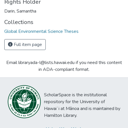
Rights Holder
Darin, Samantha
Collections
Global Environmental Science Theses
Full item page
Email libraryada-l@lists.hawaii.edu if you need this content
in ADA-compliant format.
ScholarSpace is the institutional
repository for the University of
Hawaiʻi at Mānoa and is maintained by
Hamilton Library.