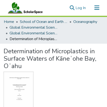
(current)
Log In
Communities & Collections
Home
School of Ocean and Earth Science and Technology (SOEST)
Oceanography
All of ScholarSpace
Global Environmental Science (GES)
Global Environmental Science Theses
Statistics
Determination of Microplastics in Surface Waters of Kāneʻohe Bay, Oʻahu
Determination of Microplastics in
Surface Waters of Kāneʻohe Bay,
Oʻahu