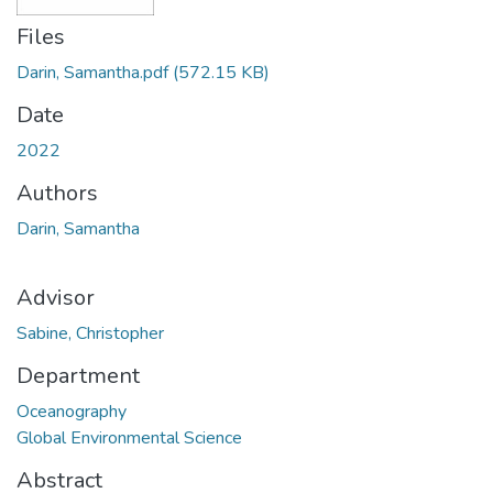
Files
Darin, Samantha.pdf
(572.15 KB)
Date
2022
Authors
Darin, Samantha
Advisor
Sabine, Christopher
Department
Oceanography
Global Environmental Science
Abstract