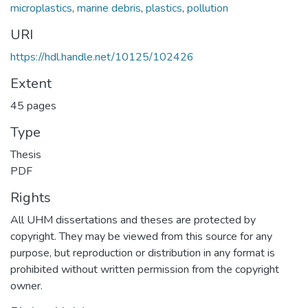
microplastics
,
marine debris
,
plastics
,
pollution
URI
https://hdl.handle.net/10125/102426
Extent
45 pages
Type
Thesis
PDF
Rights
All UHM dissertations and theses are protected by
copyright. They may be viewed from this source for any
purpose, but reproduction or distribution in any format is
prohibited without written permission from the copyright
owner.