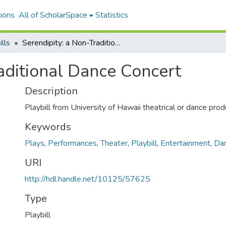
ions
All of ScholarSpace
Statistics
ills
Serendipity: a Non-Traditional Dance Concert
aditional Dance Concert
Description
Playbill from University of Hawaii theatrical or dance prod
Keywords
Plays
,
Performances
,
Theater
,
Playbill
,
Entertainment
,
Da
URI
http://hdl.handle.net/10125/57625
Type
Playbill