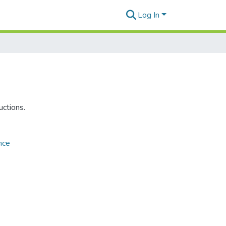
Log In
uctions.
nce