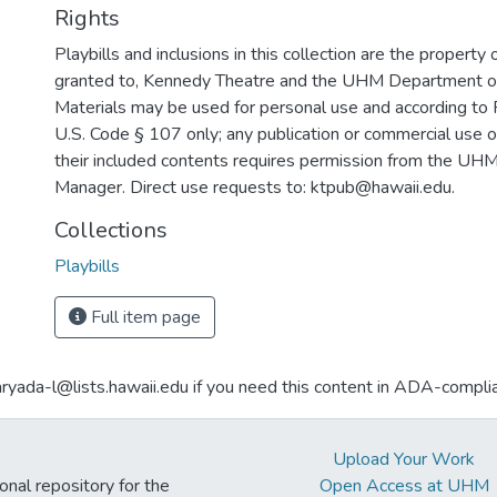
Rights
Playbills and inclusions in this collection are the property 
granted to, Kennedy Theatre and the UHM Department o
Materials may be used for personal use and according to 
U.S. Code § 107 only; any publication or commercial use o
their included contents requires permission from the U
Manager. Direct use requests to: ktpub@hawaii.edu.
Collections
Playbills
Full item page
aryada-l@lists.hawaii.edu if you need this content in ADA-compli
Upload Your Work
ional repository for the
Open Access at UHM