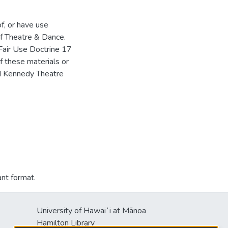
of, or have use
f Theatre & Dance.
Fair Use Doctrine 17
f these materials or
HM Kennedy Theatre
ant format.
University of Hawaiʻi at Mānoa
Hamilton Library