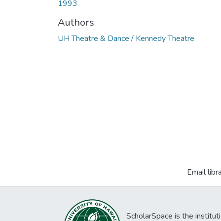
1993
Authors
UH Theatre & Dance / Kennedy Theatre
Email libr
ScholarSpace is the institut