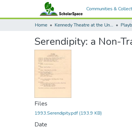
Communities & Collect
Home
Kennedy Theatre at the University of Hawaii at Manoa
Playb
Serendipity: a Non-Tr
Files
1993.Serendipity.pdf
(193.9 KB)
Date