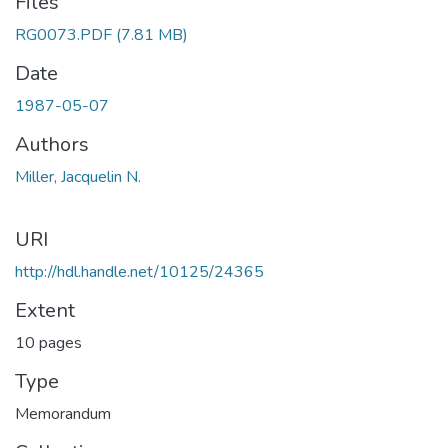
Files
RG0073.PDF
(7.81 MB)
Date
1987-05-07
Authors
Miller, Jacquelin N.
URI
http://hdl.handle.net/10125/24365
Extent
10 pages
Type
Memorandum