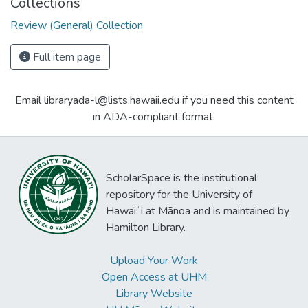
Collections
Review (General) Collection
Full item page
Email libraryada-l@lists.hawaii.edu if you need this content
in ADA-compliant format.
ScholarSpace is the institutional
repository for the University of
Hawaiʻi at Mānoa and is maintained by
Hamilton Library.
Upload Your Work
Open Access at UHM
Library Website