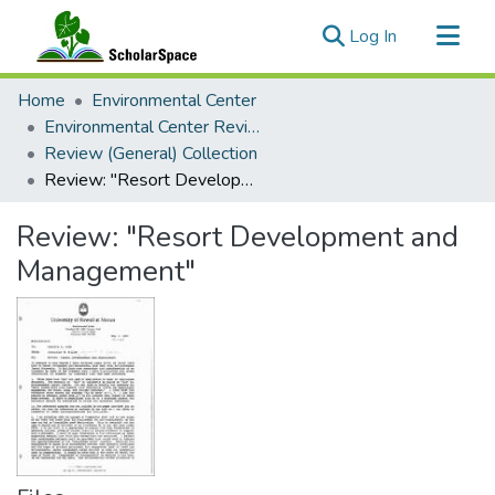
(current)
Log In
Communities & Collections
Home
Environmental Center
All of ScholarSpace
Environmental Center Reviews
Review (General) Collection
Statistics
Review: "Resort Development and Management"
Review: "Resort Development and
Management"