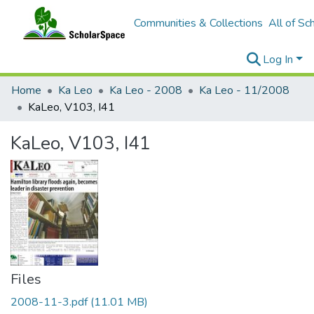
Communities & Collections
All of Sc
Log In
Home
Ka Leo
Ka Leo - 2008
Ka Leo - 11/2008
KaLeo, V103, I41
KaLeo, V103, I41
Files
2008-11-3.pdf
(11.01 MB)