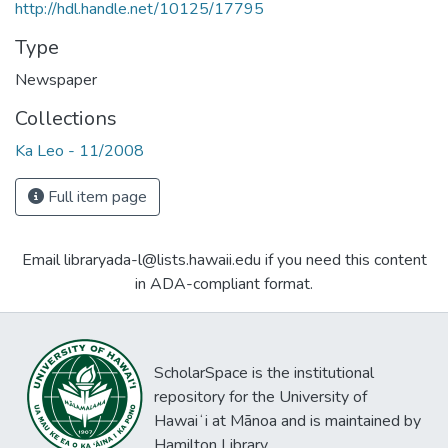
http://hdl.handle.net/10125/17795
Type
Newspaper
Collections
Ka Leo - 11/2008
Full item page
Email libraryada-l@lists.hawaii.edu if you need this content
in ADA-compliant format.
ScholarSpace is the institutional
repository for the University of
Hawaiʻi at Mānoa and is maintained by
Hamilton Library.