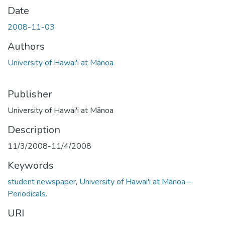
Date
2008-11-03
Authors
University of Hawai'i at Mānoa
Publisher
University of Hawai'i at Mānoa
Description
11/3/2008-11/4/2008
Keywords
student newspaper
,
University of Hawai'i at Mānoa--
Periodicals.
URI